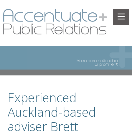
Experienced
Auckland-based
adviser Brett