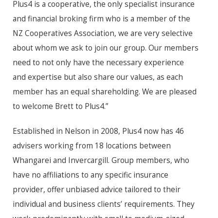
Plus4 is a cooperative, the only specialist insurance
and financial broking firm who is a member of the
NZ Cooperatives Association, we are very selective
about whom we ask to join our group. Our members
need to not only have the necessary experience
and expertise but also share our values, as each
member has an equal shareholding. We are pleased
to welcome Brett to Plus4.”
Established in Nelson in 2008, Plus4 now has 46
advisers working from 18 locations between
Whangarei and Invercargill. Group members, who
have no affiliations to any specific insurance
provider, offer unbiased advice tailored to their
individual and business clients’ requirements. They