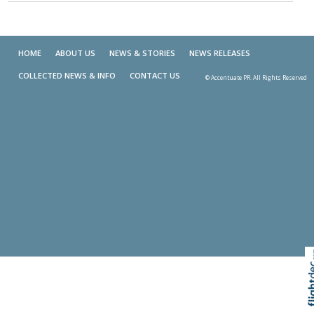
HOME
ABOUT US
NEWS & STORIES
NEWS RELEASES
COLLECTED NEWS & INFO
CONTACT US
© Accentuate PR. All Rights Reserved
Skip t
TOP