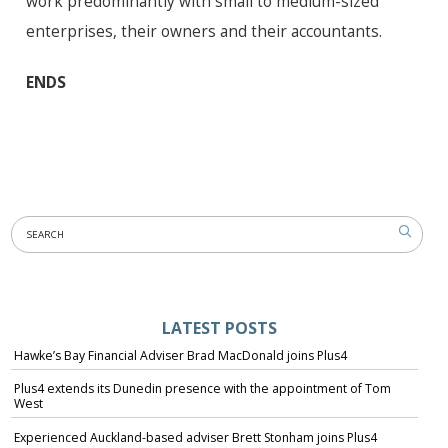
work predominantly with small to medium-sized
enterprises, their owners and their accountants.
ENDS
LATEST POSTS
Hawke’s Bay Financial Adviser Brad MacDonald joins Plus4
Plus4 extends its Dunedin presence with the appointment of Tom
West
Experienced Auckland-based adviser Brett Stonham joins Plus4