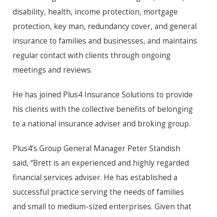
disability, health, income protection, mortgage
protection, key man, redundancy cover, and general
insurance to families and businesses, and maintains
regular contact with clients through ongoing
meetings and reviews.
He has joined Plus4 Insurance Solutions to provide
his clients with the collective benefits of belonging
to a national insurance adviser and broking group.
Plus4’s Group General Manager Peter Standish
said, “Brett is an experienced and highly regarded
financial services adviser. He has established a
successful practice serving the needs of families
and small to medium-sized enterprises. Given that