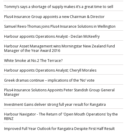
Tommy’s says a shortage of supply makes it’s a great time to sell
Plus4 Insurance Group appoints a new Chairman & Director
Samuel Rees-Thomas joins Plus4 Insurance Solutions in Wellington
Harbour appoints Operations Analyst - Declan McKeefry
Harbour Asset Management wins Morningstar New Zealand Fund
Manager of the Year Award 2016
White Smoke at No.2 The Terrace?
Harbour appoints Operations Analyst; Cheryll Morales
Greek dramas continue – implications of the ‘No’ vote
Plus4 Insurance Solutions Appoints Peter Standish Group General
Manager
Investment Gains deliver strong full year result for Rangatira
Harbour Navigator - The Return of 'Open Mouth Operations' by the
RBNZ
Improved Full Year Outlook for Rangatira Despite First Half Result