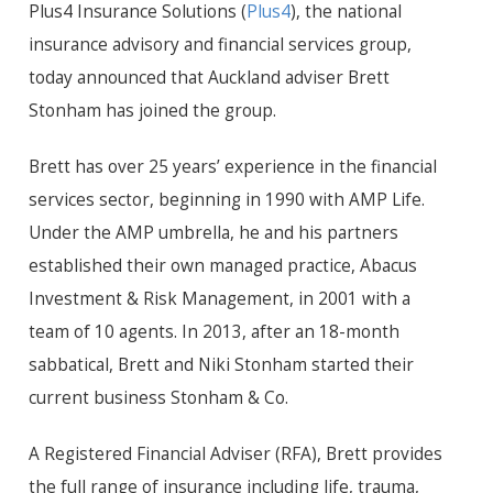
Plus4 Insurance Solutions (
Plus4
), the national
insurance advisory and financial services group,
today announced that Auckland adviser Brett
Stonham has joined the group.
Brett has over 25 years’ experience in the financial
services sector, beginning in 1990 with AMP Life.
Under the AMP umbrella, he and his partners
established their own managed practice, Abacus
Investment & Risk Management, in 2001 with a
team of 10 agents. In 2013, after an 18-month
sabbatical, Brett and Niki Stonham started their
current business Stonham & Co.
A Registered Financial Adviser (RFA), Brett provides
the full range of insurance including life, trauma,