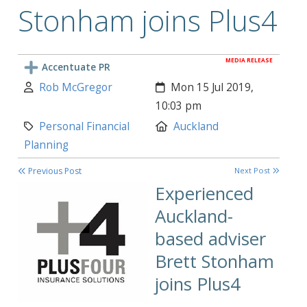
Stonham joins Plus4
MEDIA RELEASE
Accentuate PR
Author:
Created:
Rob McGregor
Mon 15 Jul 2019,
10:03 pm
Category:
Location:
Personal Financial
Auckland
Planning
Previous Post
Next Post
Experienced
Auckland-
based adviser
Brett Stonham
joins Plus4