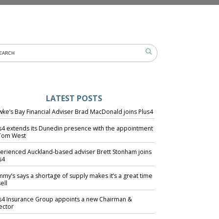
LATEST POSTS
ke’s Bay Financial Adviser Brad MacDonald joins Plus4
s4 extends its Dunedin presence with the appointment
Tom West
erienced Auckland-based adviser Brett Stonham joins
s4
my’s says a shortage of supply makes it’s a great time
ell
s4 Insurance Group appoints a new Chairman &
ector