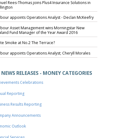
uel Rees-Thomas joins Plus4 Insurance Solutions in
lington
bour appoints Operations Analyst - Declan McKeefry
bour Asset Management wins Morningstar New
land Fund Manager of the Year Award 2016
te Smoke at No.2 The Terrace?
bour appoints Operations Analyst; Cheryll Morales
NEWS RELEASES - MONEY CATEGORIES
ievements Celebrations
ual Reporting
iness Results Reporting
mpany Announcements
nomic Outlook
ancial Services