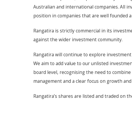
Australian and international companies. All 
position in companies that are well founded 
Rangatira is strictly commercial in its inve
against the wider investment community.
Rangatira will continue to explore investment
We aim to add value to our unlisted investme
board level, recognising the need to combine
management and a clear focus on growth and p
Rangatira’s shares are listed and traded on th