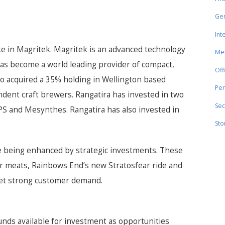
Gen
Int
ke in Magritek. Magritek is an advanced technology
Mer
as become a world leading provider of compact,
Off
o acquired a 35% holding in Wellington based
Per
ndent craft brewers. Rangatira has invested in two
Sec
S and Mesynthes. Rangatira has also invested in
Sto
 being enhanced by strategic investments. These
er meats, Rainbows End’s new Stratosfear ride and
eet strong customer demand.
funds available for investment as opportunities