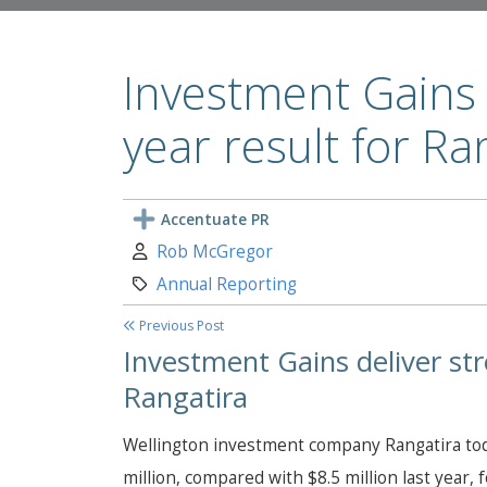
Investment Gains d
year result for Ra
Accentuate PR
Author:
Rob McGregor
Category:
Annual Reporting
Previous Post
Investment Gains deliver stro
Rangatira
Wellington investment company Rangatira today
million, compared with $8.5 million last year, 