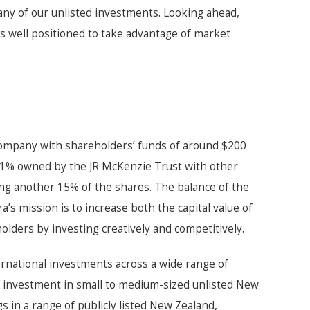
ny of our unlisted investments. Looking ahead,
s well positioned to take advantage of market
company with shareholders’ funds of around $200
 51% owned by the JR McKenzie Trust with other
ng another 15% of the shares. The balance of the
a’s mission is to increase both the capital value of
holders by investing creatively and competitively.
nternational investments across a wide range of
 investment in small to medium-sized unlisted New
in a range of publicly listed New Zealand,