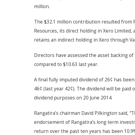
million.
The $32.1 million contribution resulted from R
Resources, its direct holding in Xero Limited, 
retains an indirect holding in Xero through Va
Directors have assessed the asset backing of 
compared to $10.63 last year.
A final fully imputed dividend of 26¢ has been
46¢ (last year 42¢). The dividend will be paid 
dividend purposes on 20 June 2014.
Rangatira’s chairman David Pilkington said, “T
endorsement of Rangatira’s long term invest
return over the past ten years has been
10.9