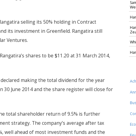
Sam
Wel
Har
angatira selling its 50% holding in Contract
Har
and its investment in Greenfield. Rangatira still
Zea
lar Ventures.
Whi
Har
Rangatira’s shares to be $11.20 at 31 March 2014,
 declared making the total dividend for the year
Ach
on 30 June 2014 and the share register will close for
Ann
Bus
he total shareholder return of 9.5% is further
Co
ment strategy. The company’s average after
tax
Eco
%, well ahead of most investment funds and the
Fin