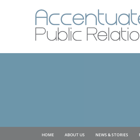
HOME
ABOUT US
NEWS & STORIES