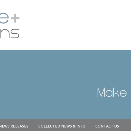
NEWS RELEASES
COLLECTED NEWS & INFO
CONTACT US