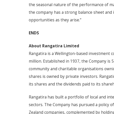
the seasonal nature of the performance of ma
the company has a strong balance sheet and i
opportunities as they arise.”
ENDS
About Rangatira Limited
Rangatira is a Wellington-based investment 
million. Established in 1937, the Company is
community and charitable organisations owni
shares is owned by private investors. Rangatir
its shares and the dividends paid to its share
Rangatira has built a portfolio of local and i
sectors. The Company has pursued a policy of
Zealand companies, complemented by holdings 