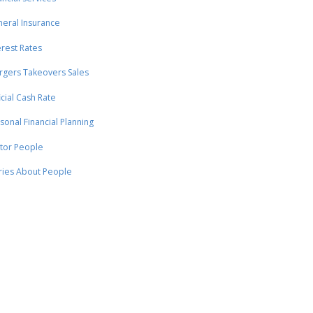
eral Insurance
erest Rates
gers Takeovers Sales
icial Cash Rate
sonal Financial Planning
tor People
ries About People