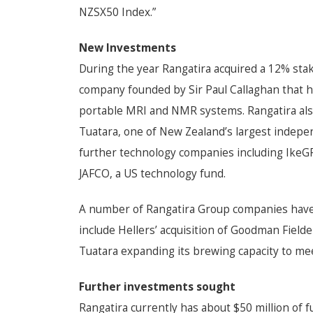
NZSX50 Index.”
New Investments
During the year Rangatira acquired a 12% sta
company founded by Sir Paul Callaghan that h
portable MRI and NMR systems. Rangatira als
Tuatara, one of New Zealand’s largest indepe
further technology companies including IkeGP
JAFCO, a US technology fund.
A number of Rangatira Group companies have
include Hellers’ acquisition of Goodman Field
Tuatara expanding its brewing capacity to m
Further investments sought
Rangatira currently has about $50 million of 