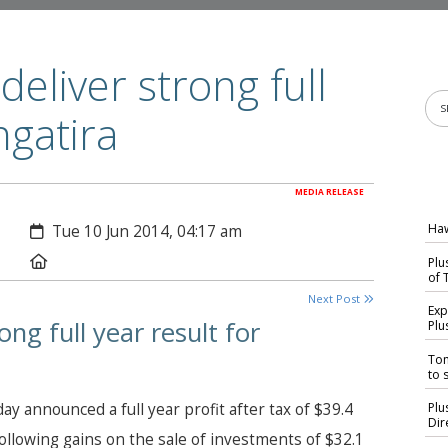
eliver strong full
ngatira
MEDIA RELEASE
Created:
Haw
Tue 10 Jun 2014, 04:17 am
Location:
Plu
of 
Next Post
Exp
ng full year result for
Plu
Tom
to s
 announced a full year profit after tax of $39.4
Plu
Dir
following gains on the sale of investments of $32.1