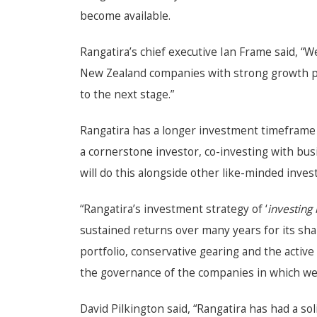
become available.
Rangatira’s chief executive Ian Frame said, “W
New Zealand companies with strong growth pot
to the next stage.”
Rangatira has a longer investment timeframe 
a cornerstone investor, co-investing with bu
will do this alongside other like-minded inve
“Rangatira’s investment strategy of ‘
investing 
sustained returns over many years for its shar
portfolio, conservative gearing and the acti
the governance of the companies in which we i
David Pilkington said, “Rangatira has had a sol