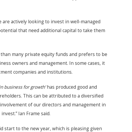
e are actively looking to invest in well-managed
ential that need additional capital to take them
than many private equity funds and prefers to be
siness owners and management. In some cases, it
stment companies and institutions.
in business for growth’
has produced good and
eholders. This can be attributed to a diversified
ve involvement of our directors and management in
nvest.” Ian Frame said.
id start to the new year, which is pleasing given