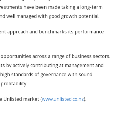
investments have been made taking a long-term
and well managed with good growth potential.
stment approach and benchmarks its performance
 opportunities across a range of business sectors.
nts by actively contributing at management and
 high standards of governance with sound
rofitability.
e Unlisted market (
www.unlisted.co.nz
).