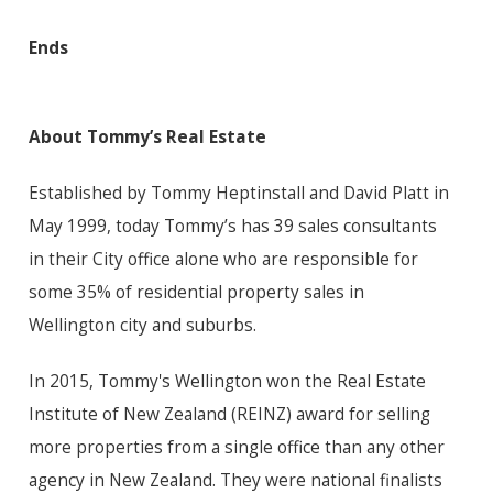
Ends
About Tommy’s Real Estate
Established by Tommy Heptinstall and David Platt in
May 1999, today Tommy’s has 39 sales consultants
in their City office alone who are responsible for
some 35% of residential property sales in
Wellington city and suburbs.
In 2015, Tommy's Wellington won the Real Estate
Institute of New Zealand (REINZ) award for selling
more properties from a single office than any other
agency in New Zealand. They were national finalists