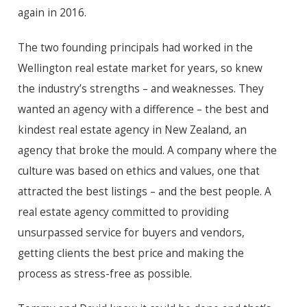
again in 2016.
The two founding principals had worked in the
Wellington real estate market for years, so knew
the industry’s strengths – and weaknesses. They
wanted an agency with a difference – the best and
kindest real estate agency in New Zealand, an
agency that broke the mould. A company where the
culture was based on ethics and values, one that
attracted the best listings – and the best people. A
real estate agency committed to providing
unsurpassed service for buyers and vendors,
getting clients the best price and making the
process as stress-free as possible.