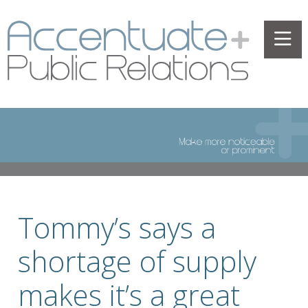
Tommy’s says a
shortage of supply
makes it’s a great