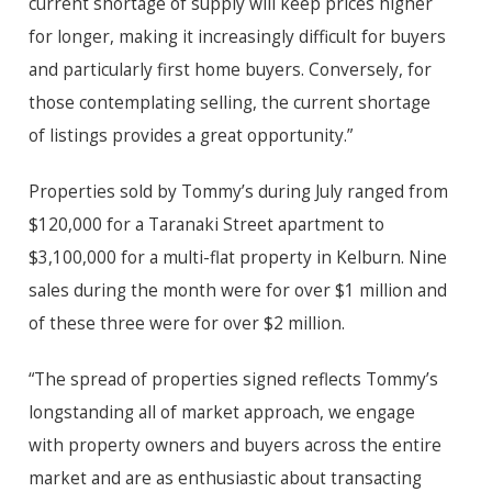
current shortage of supply will keep prices higher
for longer, making it increasingly difficult for buyers
and particularly first home buyers. Conversely, for
those contemplating selling, the current shortage
of listings provides a great opportunity.”
Properties sold by Tommy’s during July ranged from
$120,000 for a Taranaki Street apartment to
$3,100,000 for a multi-flat property in Kelburn. Nine
sales during the month were for over $1 million and
of these three were for over $2 million.
“The spread of properties signed reflects Tommy’s
longstanding all of market approach, we engage
with property owners and buyers across the entire
market and are as enthusiastic about transacting