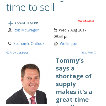
time to sell
MEDIA RELEASE
Accentuate PR
Author:
Created:
Rob McGregor
Wed 2 Aug 2017,
09:53 pm
Category:
Location:
Economic Outlook
Wellington
Previous Post
Next Post
Tommy’s
says a
shortage of
supply
makes it’s a
great time