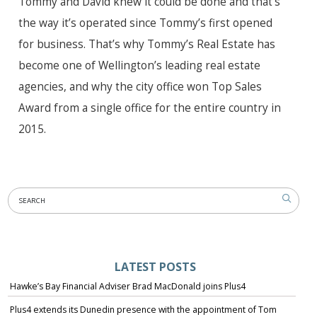
Tommy and David knew it could be done and that’s
the way it’s operated since Tommy’s first opened
for business. That’s why Tommy’s Real Estate has
become one of Wellington’s leading real estate
agencies, and why the city office won Top Sales
Award from a single office for the entire country in
2015.
LATEST POSTS
Hawke’s Bay Financial Adviser Brad MacDonald joins Plus4
Plus4 extends its Dunedin presence with the appointment of Tom