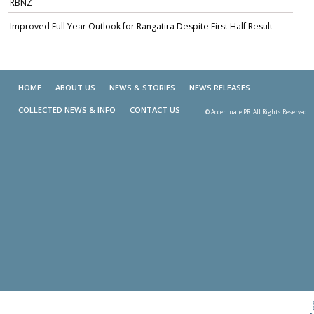
RBNZ
Improved Full Year Outlook for Rangatira Despite First Half Result
HOME
ABOUT US
NEWS & STORIES
NEWS RELEASES
COLLECTED NEWS & INFO
CONTACT US
© Accentuate PR. All Rights Reserved
Skip t
TOP