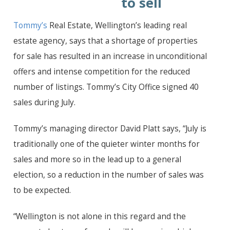
to sell
Tommy’s
Real Estate, Wellington’s leading real
estate agency, says that a shortage of properties
for sale has resulted in an increase in unconditional
offers and intense competition for the reduced
number of listings. Tommy’s City Office signed 40
sales during July.
Tommy’s managing director David Platt says, “July is
traditionally one of the quieter winter months for
sales and more so in the lead up to a general
election, so a reduction in the number of sales was
to be expected.
“Wellington is not alone in this regard and the