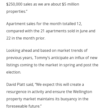
$250,000 sales as we are about $5 million
properties.”
Apartment sales for the month totalled 12,
compared with the 21 apartments sold in June and
22 in the month prior.
Looking ahead and based on market trends of
previous years, Tommy’s anticipate an influx of new
listings coming to the market in spring and post the
election.
David Platt said, “We expect this will create a
resurgence in activity and ensure the Wellington
property market maintains its buoyancy in the
foreseeable future.”