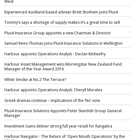
West
Experienced Auckland-based adviser Brett Stonham joins Plus4
Tommy’s says a shortage of supply makes it’s a great time to sell
Plus4 Insurance Group appoints a new Chairman & Director
Samuel Rees-Thomas joins Plus4 Insurance Solutions in Wellington
Harbour appoints Operations Analyst - Declan McKeefry
Harbour Asset Management wins Morningstar New Zealand Fund
Manager of the Year Award 2016
White Smoke at No.2 The Terrace?
Harbour appoints Operations Analyst; Cheryll Morales
Greek dramas continue – implications of the ‘No’ vote
Plus4 Insurance Solutions Appoints Peter Standish Group General
Manager
Investment Gains deliver strong full year result for Rangatira
Harbour Navigator - The Return of 'Open Mouth Operations' by the