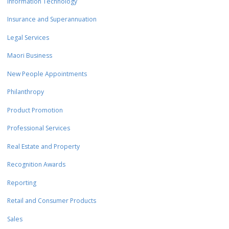
Information Technology
Insurance and Superannuation
Legal Services
Maori Business
New People Appointments
Philanthropy
Product Promotion
Professional Services
Real Estate and Property
Recognition Awards
Reporting
Retail and Consumer Products
Sales