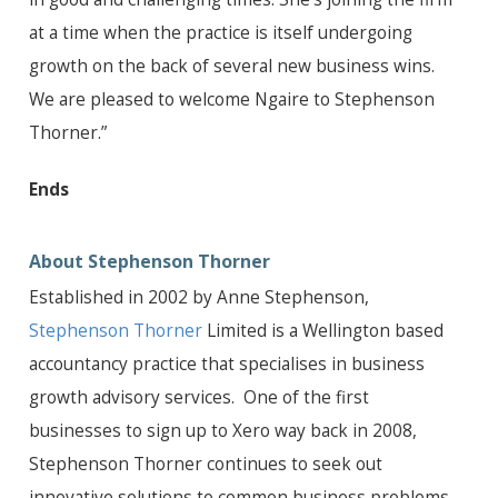
at a time when the practice is itself undergoing
growth on the back of several new business wins.
We are pleased to welcome Ngaire to Stephenson
Thorner.”
Ends
About Stephenson Thorner
Established in 2002 by Anne Stephenson,
Stephenson Thorner
Limited is a Wellington based
accountancy practice that specialises in business
growth advisory services. One of the first
businesses to sign up to Xero way back in 2008,
Stephenson Thorner continues to seek out
innovative solutions to common business problems,