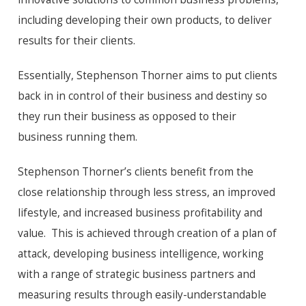
including developing their own products, to deliver
results for their clients.
Essentially, Stephenson Thorner aims to put clients
back in in control of their business and destiny so
they run their business as opposed to their
business running them.
Stephenson Thorner’s clients benefit from the
close relationship through less stress, an improved
lifestyle, and increased business profitability and
value. This is achieved through creation of a plan of
attack, developing business intelligence, working
with a range of strategic business partners and
measuring results through easily-understandable