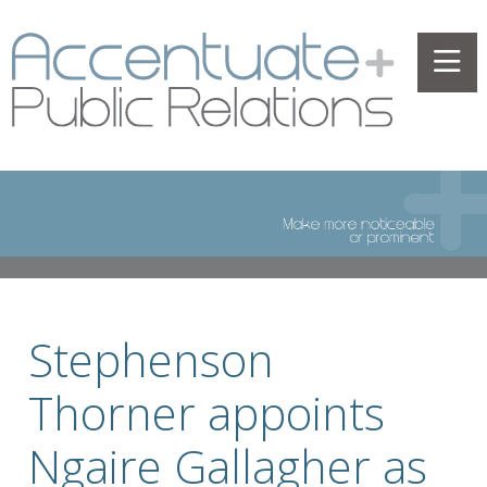
Stephenson
Thorner appoints
Ngaire Gallagher as