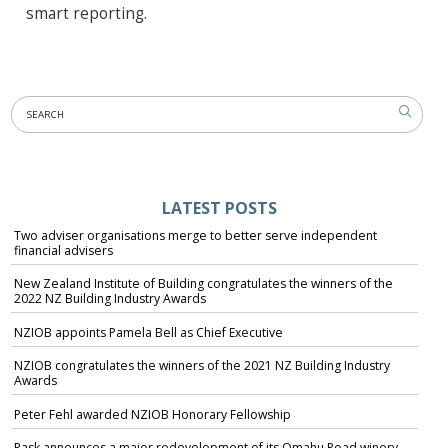
smart reporting.
LATEST POSTS
Two adviser organisations merge to better serve independent
financial advisers
New Zealand Institute of Building congratulates the winners of the
2022 NZ Building Industry Awards
NZIOB appoints Pamela Bell as Chief Executive
NZIOB congratulates the winners of the 2021 NZ Building Industry
Awards
Peter Fehl awarded NZIOB Honorary Fellowship
Pask announces a major redevelopment of its Omahu Road winery