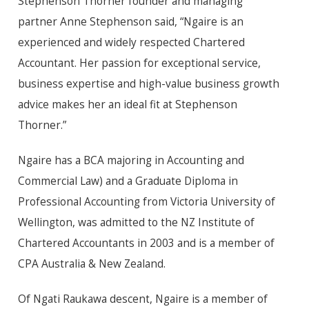
Stephenson Thorner founder and managing
partner Anne Stephenson said, “Ngaire is an
experienced and widely respected Chartered
Accountant. Her passion for exceptional service,
business expertise and high-value business growth
advice makes her an ideal fit at Stephenson
Thorner.”
Ngaire has a BCA majoring in Accounting and
Commercial Law) and a Graduate Diploma in
Professional Accounting from Victoria University of
Wellington, was admitted to the NZ Institute of
Chartered Accountants in 2003 and is a member of
CPA Australia & New Zealand.
Of Ngati Raukawa descent, Ngaire is a member of