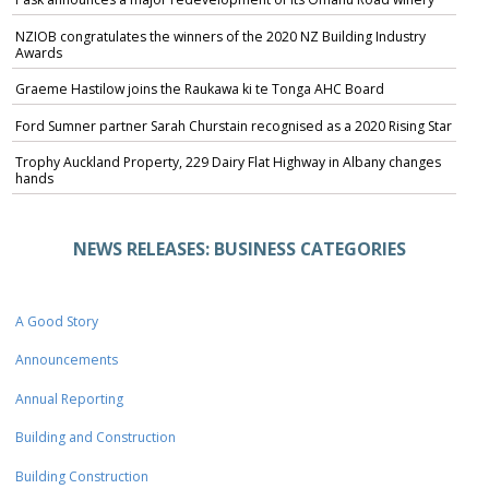
NZIOB congratulates the winners of the 2020 NZ Building Industry
Awards
Graeme Hastilow joins the Raukawa ki te Tonga AHC Board
Ford Sumner partner Sarah Churstain recognised as a 2020 Rising Star
Trophy Auckland Property, 229 Dairy Flat Highway in Albany changes
hands
NEWS RELEASES: BUSINESS CATEGORIES
A Good Story
Announcements
Annual Reporting
Building and Construction
Building Construction