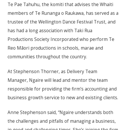
Te Pae Tahuhu, the komiti that advises the Whaiti
members of Te Runanga o Raukawa, has served as a
trustee of the Wellington Dance Festival Trust, and
has had a long association with Taki Rua
Productions Society Incorporated who perform Te
Reo Māori productions in schools, marae and
communities throughout the country.
At Stephenson Thorner, as Delivery Team
Manager, Ngaire will lead and mentor the team
responsible for providing the firm’s accounting and
business growth service to new and existing clients.
Anne Stephenson said, “Ngaire understands both
the challenges and pitfalls of managing a business,
in good and challenging times. She’s joining the firm