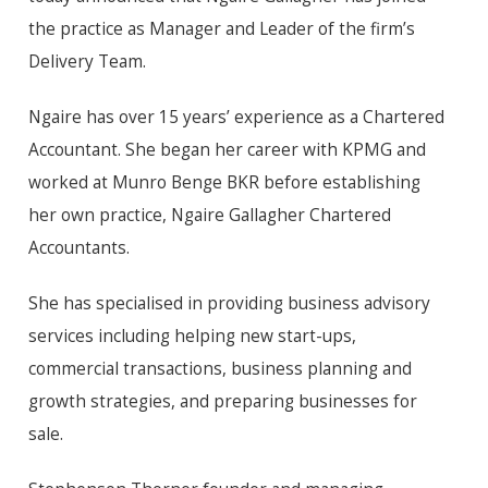
the practice as Manager and Leader of the firm’s
Delivery Team.
Ngaire has over 15 years’ experience as a Chartered
Accountant. She began her career with KPMG and
worked at Munro Benge BKR before establishing
her own practice, Ngaire Gallagher Chartered
Accountants.
She has specialised in providing business advisory
services including helping new start-ups,
commercial transactions, business planning and
growth strategies, and preparing businesses for
sale.