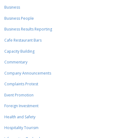
Business
Business People
Business Results Reporting
Cafe Restaurant Bars
Capacity Building
Commentary
Company Announcements
Complaints Protest
Event Promotion
Foreign Investment
Health and Safety
Hospitality Tourism