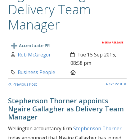
Delivery Team
Manager
MEDIA RELEASE
Accentuate PR
Author:
Created:
Rob McGregor
Tue 15 Sep 2015,
08:58 pm
Category:
Location:
Business People
Previous Post
Next Post
Stephenson Thorner appoints
Ngaire Gallagher as Delivery Team
Manager
Wellington accountancy firm
Stephenson Thorner
today announced that Ngaire Gallagher has joined