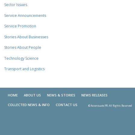
Sector Issues
Service Announcements
Service Promotion
Stories About Businesses
Stories About People
Technology Science
Transport and Logistics
HOME
ABOUT US
NEWS & STORIES
NEWS RELEASES
COLLECTED NEWS & INFO
CONTACT US
© Accentuate PR. All Rights Reserved