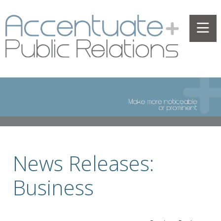
News Releases:
Business