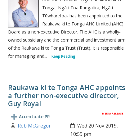
Tonga, Ngāti Toa Rangatira, Ngāti
Tūwharetoa- has been appointed to the
Raukawa ki te Tonga AHC Limited (AHC)
Board as a non-executive Director. The AHC is a wholly-
owned subsidiary and the commercial and investment arm
of the Raukawa ki te Tonga Trust (Trust). It is responsible
for managing and...
Keep Reading
Raukawa ki te Tonga AHC appoints
a further non-executive director,
Guy Royal
MEDIA RELEASE
Accentuate PR
Author:
Created:
Rob McGregor
Wed 20 Nov 2019,
10:59 pm