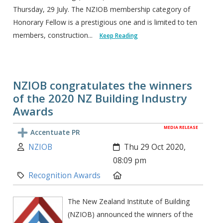
Thursday, 29 July. The NZIOB membership category of
Honorary Fellow is a prestigious one and is limited to ten
members, construction...
Keep Reading
NZIOB congratulates the winners
of the 2020 NZ Building Industry
Awards
MEDIA RELEASE
Accentuate PR
Author:
Created:
NZIOB
Thu 29 Oct 2020,
08:09 pm
Category:
Location:
Recognition Awards
The New Zealand Institute of Building
(NZIOB) announced the winners of the