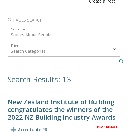
Create a Post
PAGES SEARCH
Search for
Filter
Search Results: 13
New Zealand Institute of Building
congratulates the winners of the
2022 NZ Building Industry Awards
MEDIA RELEASE
Accentuate PR