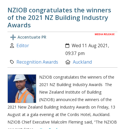
NZIOB congratulates the winners
of the 2021 NZ Building Industry
Awards
MEDIA RELEASE
Accentuate PR
Author:
Created:
Editor
Wed 11 Aug 2021,
09:37 pm
Category:
Location:
Recognition Awards
Auckland
NZIOB congratulates the winners of the
2021 NZ Building Industry Awards The
New Zealand Institute of Building
(NZIOB) announced the winners of the
2021 New Zealand Building Industry Awards on Friday, 13
August at a gala evening at the Cordis Hotel, Auckland.
NZIOB Chief Executive Malcolm Fleming said, “The NZIOB