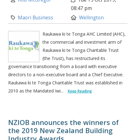
08:47 pm
Category:
Location:
Maori Business
Wellington
Raukawa ki te Tonga AHC Limited (AHC),
the commercial and investment arm of
Raukawa ki te Tonga Charitable Trust
(the Trust), has restructured its
governance transitioning from a board with executive
directors to a non-executive board and a Chief Executive.
Raukawa ki te Tonga Charitable Trust was established in
2010 as the Mandated Iwi...
Keep Reading
NZIOB announces the winners of
the 2019 New Zealand Building
Industry Awards