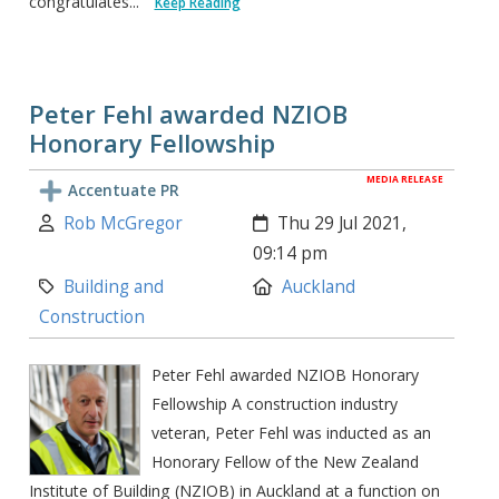
congratulates...
Keep Reading
Peter Fehl awarded NZIOB
Honorary Fellowship
MEDIA RELEASE
Accentuate PR
Author:
Created:
Rob McGregor
Thu 29 Jul 2021,
09:14 pm
Category:
Location:
Building and
Auckland
Construction
Peter Fehl awarded NZIOB Honorary
Fellowship A construction industry
veteran, Peter Fehl was inducted as an
Honorary Fellow of the New Zealand
Institute of Building (NZIOB) in Auckland at a function on