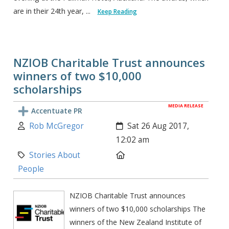
are in their 24th year, ...
Keep Reading
NZIOB Charitable Trust announces
winners of two $10,000
scholarships
MEDIA RELEASE
Accentuate PR
Author:
Created:
Rob McGregor
Sat 26 Aug 2017,
12:02 am
Category:
Location:
Stories About
People
NZIOB Charitable Trust announces
winners of two $10,000 scholarships The
winners of the New Zealand Institute of