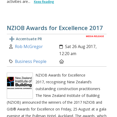
activities are...
Keep Reading
NZIOB Awards for Excellence 2017
MEDIA RELEASE
Accentuate PR
Author:
Created:
Rob McGregor
Sat 26 Aug 2017,
12:20 am
Category:
Location:
Business People
NZIOB Awards for Excellence
2017, recognising New Zealand’s
outstanding construction practitioners
The New Zealand Institute of Building
(NZIOB) announced the winners of the 2017 NZIOB and
GIB® Awards for Excellence on Friday, 25 August at a gala
evening at the Pullman Hotel, Auckland. The awards, which