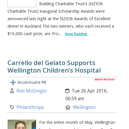
Building Charitable Trust’s (NZIOB
Charitable Trust) inaugural Scholarship Awards were
announced last night at the NZIOB Awards of Excellent
dinner in Auckland The two winners, who each received a
$10,000 cash prize, are Pro...
Keep Reading
Carrello del Gelato Supports
Wellington Children’s Hospital
MEDIA RELEASE
Accentuate PR
Author:
Created:
Rob McGregor
Tue 26 Apr 2016,
06:59 am
Category:
Location:
Philanthropy
Wellington
For the entire month of May, Wellington-