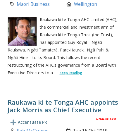
Category:
Location:
Maori Business
Wellington
Raukawa ki te Tonga AHC Limited (AHC),
the commercial and investment arm of
Raukawa ki te Tonga Trust (the Trust),
has appointed Guy Royal – Ngāti
Raukawa, Ngāti Tamaterā, Pare-Hauraki, Ngā Puhi &
Ngāti Hine – to its Board. This follows the recent
restructuring of the AHC’s governance from a Board with
Executive Directors to a...
Keep Reading
Raukawa ki te Tonga AHC appoints
Jack Morris as Chief Executive
MEDIA RELEASE
Accentuate PR
Author:
Created:
Rob McGregor
Tue 15 Oct 2019,