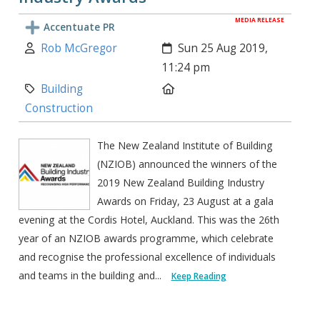
MEDIA RELEASE
Accentuate PR
Author:
Created:
Rob McGregor
Sun 25 Aug 2019,
11:24 pm
Category:
Location:
Building
Construction
The New Zealand Institute of Building
(NZIOB) announced the winners of the
2019 New Zealand Building Industry
Awards on Friday, 23 August at a gala
evening at the Cordis Hotel, Auckland. This was the 26th
year of an NZIOB awards programme, which celebrate
and recognise the professional excellence of individuals
and teams in the building and...
Keep Reading