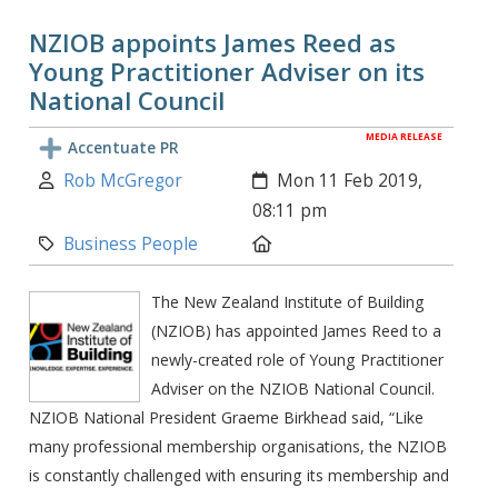
NZIOB appoints James Reed as
Young Practitioner Adviser on its
National Council
MEDIA RELEASE
Accentuate PR
Author:
Created:
Rob McGregor
Mon 11 Feb 2019,
08:11 pm
Category:
Location:
Business People
The New Zealand Institute of Building
(NZIOB) has appointed James Reed to a
newly-created role of Young Practitioner
Adviser on the NZIOB National Council.
NZIOB National President Graeme Birkhead said, “Like
many professional membership organisations, the NZIOB
is constantly challenged with ensuring its membership and