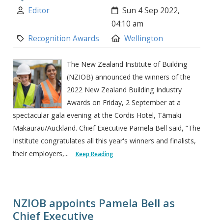
Author:
Created:
Editor
Sun 4 Sep 2022,
04:10 am
Category:
Location:
Recognition Awards
Wellington
The New Zealand Institute of Building
(NZIOB) announced the winners of the
2022 New Zealand Building Industry
Awards on Friday, 2 September at a
spectacular gala evening at the Cordis Hotel, Tāmaki
Makaurau/Auckland. Chief Executive Pamela Bell said, “The
Institute congratulates all this year's winners and finalists,
their employers,...
Keep Reading
NZIOB appoints Pamela Bell as
Chief Executive