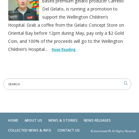
based premium gelato producer Carrello
Del Gelato, is running a promotion to
support the Wellington Children’s
Hospital. Grab a coffee from the Gelato Concept Store on
Oriental Bay before 12pm during May, pay only a $2 Gold
Coin, and 100% of the proceeds will go to the Wellington
Children’s Hospital...
Keep Reading
HOME
ABOUT US
NEWS & STORIES
NEWS RELEASES
COLLECTED NEWS & INFO
CONTACT US
© Accentuate PR. All Rights Reserved