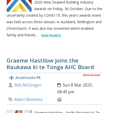
2020 New Zealand Building Industry
Awards on Friday, 30 October. Due to the
uncertainty created by COVID-19, this year’s awards event
was held across three venues: in Auckland, Wellington and
Christchurch. It was also live-streamed which enabled
family and friends...
Keep Reading
Graeme Hastilow joins the
Raukawa ki te Tonga AHC Board
MEDIA RELEASE
Accentuate PR
Author:
Created:
Rob McGregor
Sun 8 Mar 2020,
08:49 pm
Category:
Location:
Maori Business
Graeme Hastilow - Ngāti Raukawa ki Te