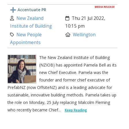
MEDIA RELEASE
Accentuate PR
Author:
Created:
New Zealand
Thu 21 Jul 2022,
Institute of Building
10:15 pm
Category:
Location:
New People
Wellington
Appointments
The New Zealand Institute of Building
(NZIOB) has appointed Pamela Bell as its
new Chief Executive. Pamela was the
founder and former chief executive of
PrefabNZ (now OffsiteNZ) and is a leading advocate for
sustainable, innovative building methods. Pamela takes up
the role on Monday, 25 July replacing Malcolm Fleming
who recently became Chief...
Keep Reading