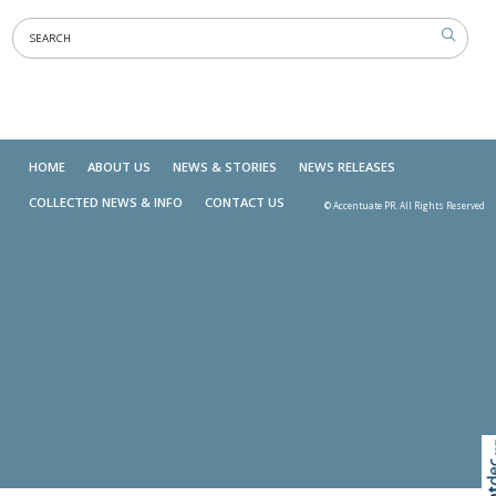
HOME
ABOUT US
NEWS & STORIES
NEWS RELEASES
COLLECTED NEWS & INFO
CONTACT US
© Accentuate PR. All Rights Reserved