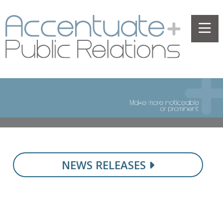
NEWS RELEASES