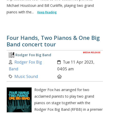
Michael Houstoun and Bill Cunliffe, playing two grand
pianos with the...
Keep Reading
Four Hands, Two Pianos & One Big
Band concert tour
MEDIA RELEASE
Rodger Fox Big Band
Author:
Created:
Rodger Fox Big
Tue 11 Apr 2023,
Band
04:05 am
Category:
Location:
Music Sound
Rodger Fox has arranged for two
acclaimed pianists to play two grand
pianos on stage together with the
Rodger Fox Big Band (RFBB) in a premier