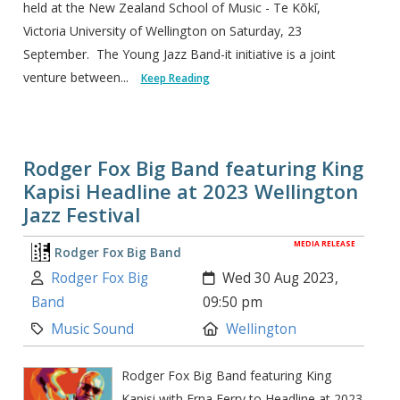
held at the New Zealand School of Music - Te Kōkī,
Victoria University of Wellington on Saturday, 23
September. The Young Jazz Band-it initiative is a joint
venture between...
Keep Reading
Rodger Fox Big Band featuring King
Kapisi Headline at 2023 Wellington
Jazz Festival
MEDIA RELEASE
Rodger Fox Big Band
Author:
Created:
Rodger Fox Big
Wed 30 Aug 2023,
Band
09:50 pm
Category:
Location:
Music Sound
Wellington
Rodger Fox Big Band featuring King
Kapisi with Erna Ferry to Headline at 2023