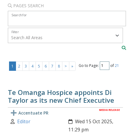
PAGES SEARCH
Search for
Filter
Go to Page:
of
21
1
2
3
4
5
6
7
8
>
»
Te Omanga Hospice appoints Di
Taylor as its new Chief Executive
MEDIA RELEASE
Accentuate PR
Author:
Created:
Editor
Wed 15 Oct 2025,
11:29 pm