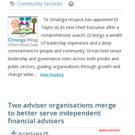
Category:
Location:
Community Services
Te Omanga Hospice has appointed Di
Taylor as its new Chief Executive after a
comprehensive search. Di brings a wealth
of leadership experience and a deep
commitment to people and community. Di has held senior
leadership and governance roles across both private and
public sectors, guiding organisations through growth and
change while...
Keep Reading
Two adviser organisations merge
to better serve independent
financial advisers
MEDIA RELEASE
Accentuate PR