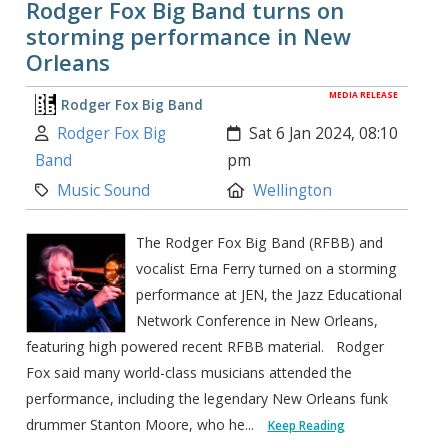
Rodger Fox Big Band turns on
storming performance in New
Orleans
MEDIA RELEASE
Rodger Fox Big Band
Author:
Created:
Rodger Fox Big
Sat 6 Jan 2024, 08:10
Band
pm
Category:
Location:
Music Sound
Wellington
The Rodger Fox Big Band (RFBB) and
vocalist Erna Ferry turned on a storming
performance at JEN, the Jazz Educational
Network Conference in New Orleans,
featuring high powered recent RFBB material. Rodger
Fox said many world-class musicians attended the
performance, including the legendary New Orleans funk
drummer Stanton Moore, who he...
Keep Reading