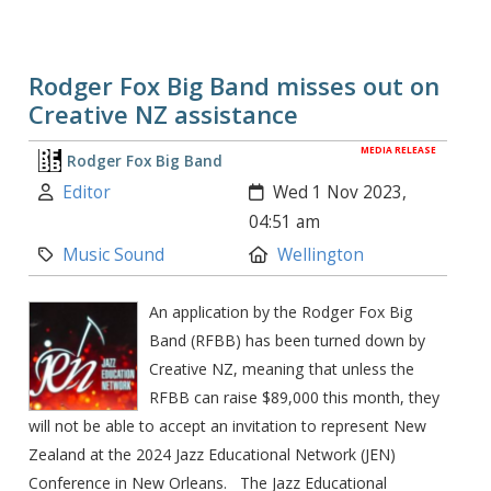
Rodger Fox Big Band misses out on
Creative NZ assistance
MEDIA RELEASE
Rodger Fox Big Band
Author:
Created:
Editor
Wed 1 Nov 2023,
04:51 am
Category:
Location:
Music Sound
Wellington
An application by the Rodger Fox Big
Band (RFBB) has been turned down by
Creative NZ, meaning that unless the
RFBB can raise $89,000 this month, they
will not be able to accept an invitation to represent New
Zealand at the 2024 Jazz Educational Network (JEN)
Conference in New Orleans. The Jazz Educational