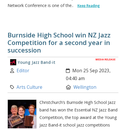
Network Conference is one of the..
Keep Reading
Burnside High School win NZ Jazz
Competition for a second year in
succession
MEDIA RELEASE
Young Jazz Band-it
Author:
Created:
Editor
Mon 25 Sep 2023,
04:40 am
Category:
Location:
Arts Culture
Wellington
Christchurch’s Burnside High School Jazz
band has won the Essential NZ Jazz Band
Competition, the top award at the Young
Jazz Band-it school jazz competitions