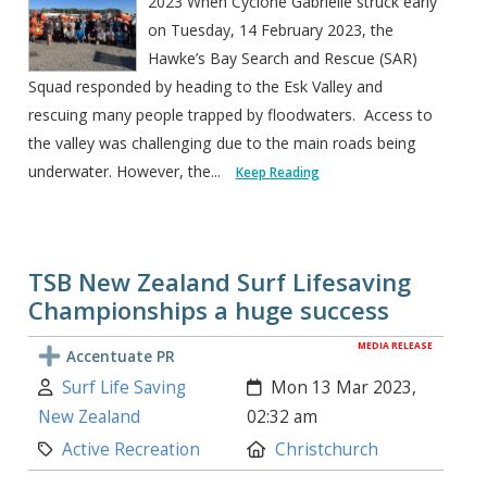
2023 When Cyclone Gabrielle struck early
on Tuesday, 14 February 2023, the
Hawke’s Bay Search and Rescue (SAR)
Squad responded by heading to the Esk Valley and
rescuing many people trapped by floodwaters. Access to
the valley was challenging due to the main roads being
underwater. However, the...
Keep Reading
TSB New Zealand Surf Lifesaving
Championships a huge success
MEDIA RELEASE
Accentuate PR
Author:
Created:
Surf Life Saving
Mon 13 Mar 2023,
New Zealand
02:32 am
Category:
Location:
Active Recreation
Christchurch