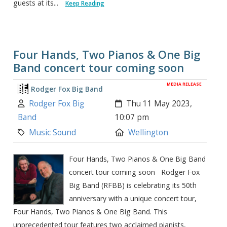
guests at its...
Keep Reading
Four Hands, Two Pianos & One Big
Band concert tour coming soon
MEDIA RELEASE
Rodger Fox Big Band
Author:
Created:
Rodger Fox Big
Thu 11 May 2023,
Band
10:07 pm
Category:
Location:
Music Sound
Wellington
Four Hands, Two Pianos & One Big Band
concert tour coming soon Rodger Fox
Big Band (RFBB) is celebrating its 50th
anniversary with a unique concert tour,
Four Hands, Two Pianos & One Big Band. This
unprecedented tour features two acclaimed pianists,