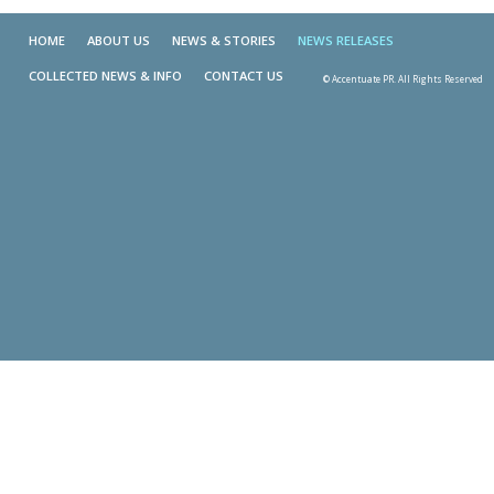
HOME
ABOUT US
NEWS & STORIES
NEWS RELEASES
COLLECTED NEWS & INFO
CONTACT US
© Accentuate PR. All Rights Reserved
Skip t
TOP