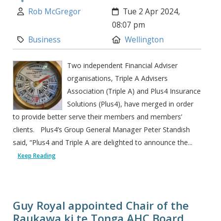
Author:
Created:
Rob McGregor
Tue 2 Apr 2024,
08:07 pm
Category:
Location:
Business
Wellington
Two independent Financial Adviser
organisations, Triple A Advisers
Association (Triple A) and Plus4 Insurance
Solutions (Plus4), have merged in order
to provide better serve their members and members’
clients. Plus4’s Group General Manager Peter Standish
said, “Plus4 and Triple A are delighted to announce the...
Keep Reading
Guy Royal appointed Chair of the
Raukawa ki te Tonga AHC Board