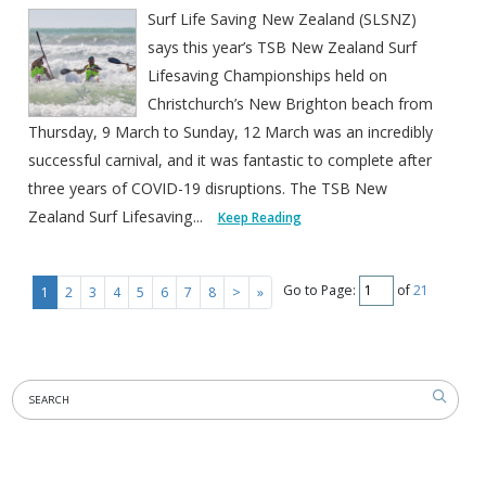
Surf Life Saving New Zealand (SLSNZ)
says this year’s TSB New Zealand Surf
Lifesaving Championships held on
Christchurch’s New Brighton beach from
Thursday, 9 March to Sunday, 12 March was an incredibly
successful carnival, and it was fantastic to complete after
three years of COVID-19 disruptions. The TSB New
Zealand Surf Lifesaving...
Keep Reading
Go to Page:
of
21
1
2
3
4
5
6
7
8
>
»