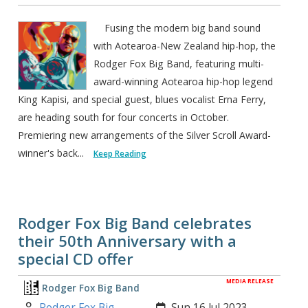
Fusing the modern big band sound
with Aotearoa-New Zealand hip-hop, the
Rodger Fox Big Band, featuring multi-
award-winning Aotearoa hip-hop legend
King Kapisi, and special guest, blues vocalist Erna Ferry,
are heading south for four concerts in October.
Premiering new arrangements of the Silver Scroll Award-
winner's back...
Keep Reading
Rodger Fox Big Band celebrates
their 50th Anniversary with a
special CD offer
MEDIA RELEASE
Rodger Fox Big Band
Author:
Created:
Rodger Fox Big
Sun 16 Jul 2023,