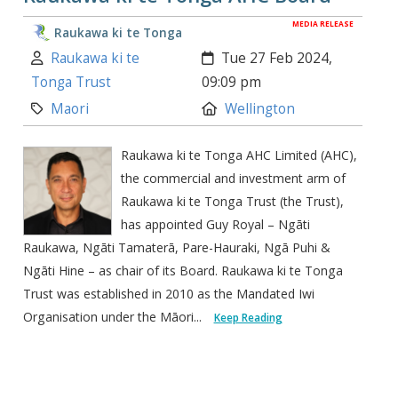
MEDIA RELEASE
Raukawa ki te Tonga
Author:
Created:
Raukawa ki te
Tue 27 Feb 2024,
Tonga Trust
09:09 pm
Category:
Location:
Maori
Wellington
Raukawa ki te Tonga AHC Limited (AHC),
the commercial and investment arm of
Raukawa ki te Tonga Trust (the Trust),
has appointed Guy Royal – Ngāti
Raukawa, Ngāti Tamaterā, Pare-Hauraki, Ngā Puhi &
Ngāti Hine – as chair of its Board. Raukawa ki te Tonga
Trust was established in 2010 as the Mandated Iwi
Organisation under the Māori...
Keep Reading