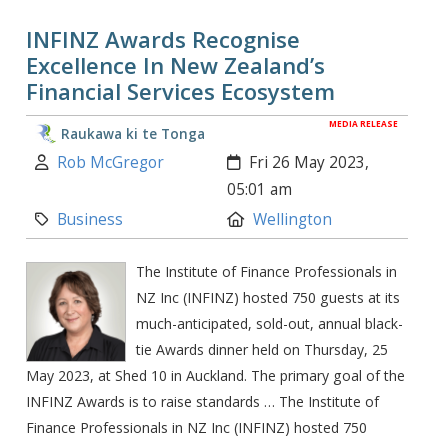
INFINZ Awards Recognise
Excellence In New Zealand’s
Financial Services Ecosystem
MEDIA RELEASE
Raukawa ki te Tonga
Author:
Created:
Rob McGregor
Fri 26 May 2023,
05:01 am
Category:
Location:
Business
Wellington
The Institute of Finance Professionals in
NZ Inc (INFINZ) hosted 750 guests at its
much-anticipated, sold-out, annual black-
tie Awards dinner held on Thursday, 25
May 2023, at Shed 10 in Auckland. The primary goal of the
INFINZ Awards is to raise standards … The Institute of
Finance Professionals in NZ Inc (INFINZ) hosted 750