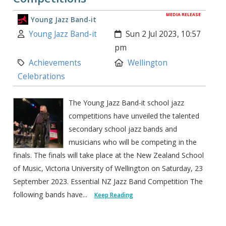
MEDIA RELEASE
Young Jazz Band-it
Author:
Created:
Young Jazz Band-it
Sun 2 Jul 2023, 10:57
pm
Category:
Location:
Achievements
Wellington
Celebrations
The Young Jazz Band-it school jazz
competitions have unveiled the talented
secondary school jazz bands and
musicians who will be competing in the
finals. The finals will take place at the New Zealand School
of Music, Victoria University of Wellington on Saturday, 23
September 2023. Essential NZ Jazz Band Competition The
following bands have...
Keep Reading