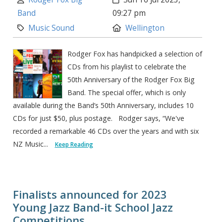
Band
09:27 pm
Category:
Location:
Music Sound
Wellington
Rodger Fox has handpicked a selection of
CDs from his playlist to celebrate the
50th Anniversary of the Rodger Fox Big
Band. The special offer, which is only
available during the Band’s 50th Anniversary, includes 10
CDs for just $50, plus postage. Rodger says, “We've
recorded a remarkable 46 CDs over the years and with six
NZ Music...
Keep Reading
Finalists announced for 2023
Young Jazz Band-it School Jazz
Competitions