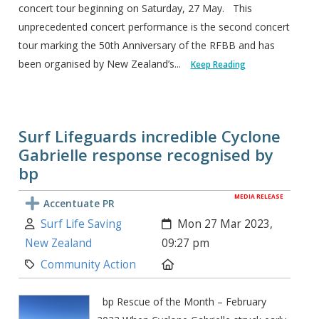
concert tour beginning on Saturday, 27 May. This
unprecedented concert performance is the second concert
tour marking the 50th Anniversary of the RFBB and has
been organised by New Zealand’s...
Keep Reading
Surf Lifeguards incredible Cyclone
Gabrielle response recognised by
bp
MEDIA RELEASE
Accentuate PR
Author:
Created:
Surf Life Saving
Mon 27 Mar 2023,
New Zealand
09:27 pm
Category:
Location:
Community Action
bp Rescue of the Month – February