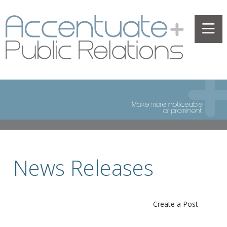
News Releases
Create a Post