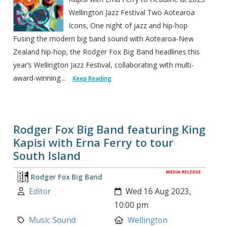
Wellington Jazz Festival Two Aotearoa
Icons, One night of jazz and hip-hop
Fusing the modern big band sound with Aotearoa-New
Zealand hip-hop, the Rodger Fox Big Band headlines this
year’s Wellington Jazz Festival, collaborating with multi-
award-winning...
Keep Reading
Rodger Fox Big Band featuring King
Kapisi with Erna Ferry to tour
South Island
MEDIA RELEASE
Rodger Fox Big Band
Author:
Created:
Editor
Wed 16 Aug 2023,
10:00 pm
Category:
Location:
Music Sound
Wellington