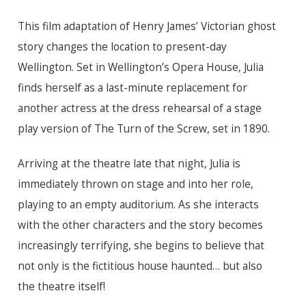
This film adaptation of Henry James’ Victorian ghost
story changes the location to present-day
Wellington. Set in Wellington’s Opera House, Julia
finds herself as a last-minute replacement for
another actress at the dress rehearsal of a stage
play version of The Turn of the Screw, set in 1890.
Arriving at the theatre late that night, Julia is
immediately thrown on stage and into her role,
playing to an empty auditorium. As she interacts
with the other characters and the story becomes
increasingly terrifying, she begins to believe that
not only is the fictitious house haunted… but also
the theatre itself!