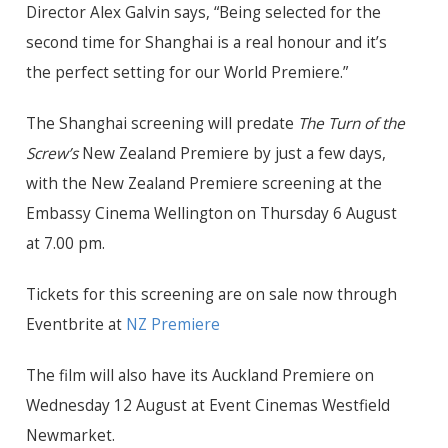
Director Alex Galvin says, “Being selected for the
second time for Shanghai is a real honour and it’s
the perfect setting for
our World
Premiere.”
The Shanghai screening will predate
The Turn of the
Screw’s
New Zealand Premiere by just a few days,
with the New Zealand Premiere screening at the
Embassy Cinema Wellington on Thursday 6 August
at 7.00 pm.
Tickets for this screening are on sale now through
Eventbrite at
NZ Premiere
The film will also have its Auckland Premiere on
Wednesday 12 August at Event Cinemas Westfield
Newmarket.