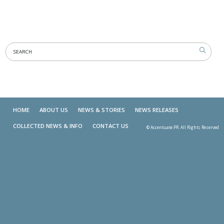
HOME
ABOUT US
NEWS & STORIES
NEWS RELEASES
COLLECTED NEWS & INFO
CONTACT US
© Accentuate PR. All Rights Reserved