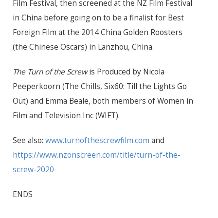
Film Festival, then screened at the NZ Film Festival
in China before going on to be a finalist for Best
Foreign Film at the 2014 China Golden Roosters
(the Chinese Oscars) in Lanzhou, China.
The Turn of the Screw
is Produced by Nicola
Peeperkoorn (The Chills, Six60: Till the Lights Go
Out) and Emma Beale, both members of Women in
Film and Television Inc (WIFT).
See also:
www.turnofthescrewfilm.com
and
https://www.nzonscreen.com/title/turn-of-the-
screw-2020
ENDS