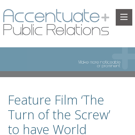
Feature Film ‘The
Turn of the Screw’
to have World