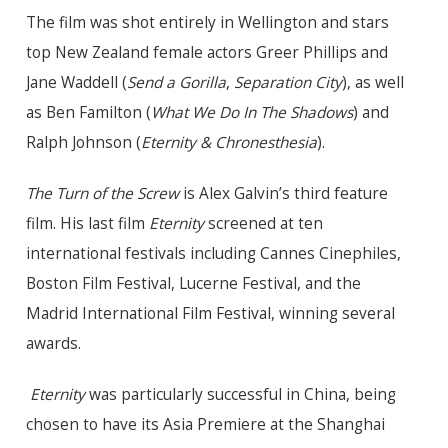
The film was shot entirely in Wellington and stars
top New Zealand female actors Greer Phillips and
Jane Waddell (
Send a Gorilla
,
Separation City
), as well
as Ben Familton (
What We Do In The Shadows
) and
Ralph Johnson (
Eternity & Chronesthesia
).
The Turn of the Screw
is Alex Galvin’s third feature
film.
His last film
Eternity
screened at ten
international festivals including Cannes Cinephiles,
Boston Film Festival, Lucerne Festival, and the
Madrid International Film Festival, winning several
awards.
Eternity
was particularly successful in China, being
chosen to have its Asia Premiere at the Shanghai