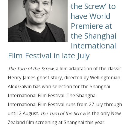
the Screw’
to
have World
Premiere at
the Shanghai
International
Film Festival in late July
The Turn of the Screw
, a film adaptation of the classic
Henry James ghost story, directed by Wellingtonian
Alex Galvin has won selection for the Shanghai
International Film Festival. The Shanghai
International Film Festival runs from 27 July through
until 2 August.
The Turn of the Screw
is the only New
Zealand film screening at Shanghai this year.