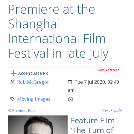
Premiere at the
Shanghai
International Film
Festival in late July
MEDIA RELEASE
Accentuate PR
Author:
Created:
Rob McGregor
Tue 7 Jul 2020, 02:40
am
Category:
Location:
Moving Images
Previous Post
Next Post
Feature Film
‘
The Turn of