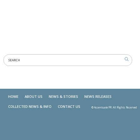
HOME
ABOUT US
NEWS & STORIES
NEWS RELEASES
COLLECTED NEWS & INFO
CONTACT US
© Accentuate PR. All Rights Reserved