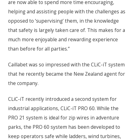
are now able to spend more time encouraging,
helping and assisting people with the challenges as
opposed to ‘supervising’ them, in the knowledge
that safety is largely taken care of. This makes for a
much more enjoyable and rewarding experience
than before for all parties.”
Caillabet was so impressed with the CLiC-iT system
that he recently became the New Zealand agent for
the company.
CLiC-iT recently introduced a second system for
industrial applications, CLiC-iT PRO 60. While the
PRO 21 system is ideal for zip wires in adventure
parks, the PRO 60 system has been developed to
keep operators safe while ladders, wind turbines,