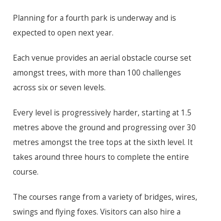
Planning for a fourth park is underway and is
expected to open next year.
Each venue provides an aerial obstacle course set
amongst trees, with more than 100 challenges
across six or seven levels.
Every level is progressively harder, starting at 1.5
metres above the ground and progressing over 30
metres amongst the tree tops at the sixth level. It
takes around three hours to complete the entire
course.
The courses range from a variety of bridges, wires,
swings and flying foxes. Visitors can also hire a