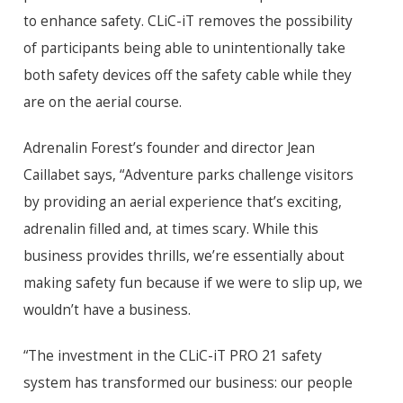
to enhance safety. CLiC-iT removes the possibility
of participants being able to unintentionally take
both safety devices off the safety cable while they
are on the aerial course.
Adrenalin Forest’s founder and director Jean
Caillabet says, “Adventure parks challenge visitors
by providing an aerial experience that’s exciting,
adrenalin filled and, at times scary. While this
business provides thrills, we’re essentially about
making safety fun because if we were to slip up, we
wouldn’t have a business.
“The investment in the CLiC-iT PRO 21 safety
system has transformed our business: our people