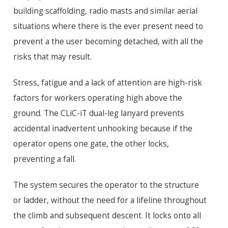
building scaffolding, radio masts and similar aerial
situations where there is the ever present need to
prevent a the user becoming detached, with all the
risks that may result.
Stress, fatigue and a lack of attention are high-risk
factors for workers operating high above the
ground. The CLiC-iT dual-leg lanyard prevents
accidental inadvertent unhooking because if the
operator opens one gate, the other locks,
preventing a fall.
The system secures the operator to the structure
or ladder, without the need for a lifeline throughout
the climb and subsequent descent. It locks onto all