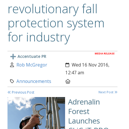
revolutionary fall
protection system
for industry
MEDIA RELEASE
Accentuate PR
Author:
Created:
Rob McGregor
Wed 16 Nov 2016,
12:47 am
Category:
Location:
Announcements
Previous Post
Next Post
Adrenalin
Forest
Launches