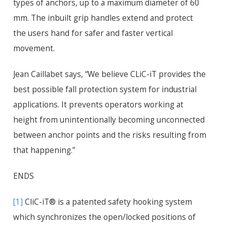
types of anchors, up to a maximum diameter of 60
mm. The inbuilt grip handles extend and protect
the users hand for safer and faster vertical
movement.
Jean Caillabet says, “We believe CLiC-iT provides the
best possible fall protection system for industrial
applications. It prevents operators working at
height from unintentionally becoming unconnected
between anchor points and the risks resulting from
that happening.”
ENDS
[1]
CliC-iT® is a patented safety hooking system
which synchronizes the open/locked positions of