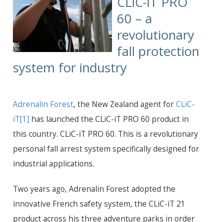
CLiC-iT PRO
60 – a
revolutionary
fall protection
system for industry
Adrenalin Forest
,
the New Zealand agent for
CLiC-
iT
[1]
has launched the CLiC-iT PRO 60 product in
this country. CLiC-iT PRO 60. This is a revolutionary
personal fall arrest system specifically designed for
industrial applications.
Two years ago, Adrenalin Forest adopted the
innovative French safety system, the CLiC-iT 21
product across his three adventure parks in order