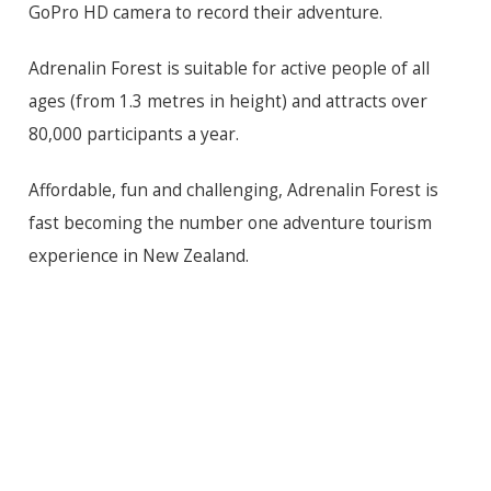
GoPro HD camera to record their adventure.
Adrenalin Forest is suitable for active people of all
ages (from 1.3 metres in height) and attracts over
80,000 participants a year.
Affordable, fun and challenging, Adrenalin Forest is
fast becoming the number one adventure tourism
experience in New Zealand.