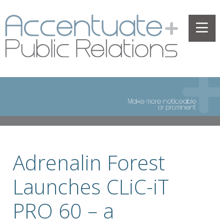
Adrenalin Forest
Launches CLiC-iT
PRO 60 – a