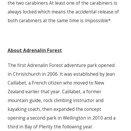
the two carabiners At least one of the carabiners is
always locked which means the accidental release of
both carabiners at the same time is impossible*.
About Adrenalin Forest
The first Adrenalin Forest adventure park opened
in Christchurch in 2006. It was established by Jean
Caillabet, a French citizen who moved to New
Zealand earlier that year. Caillabet, a former
mountain guide, rock climbing instructor and
kayaking coach, then expanded the concept
opening a second park in Wellington in 2010 and a
third in Bay of Plenty the following year.