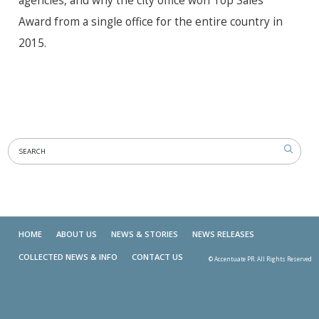
agencies, and why the city office won Top Sales
Award from a single office for the entire country in
2015.
HOME
ABOUT US
NEWS & STORIES
NEWS RELEASES
COLLECTED NEWS & INFO
CONTACT US
© Accentuate PR. All Rights Reserved