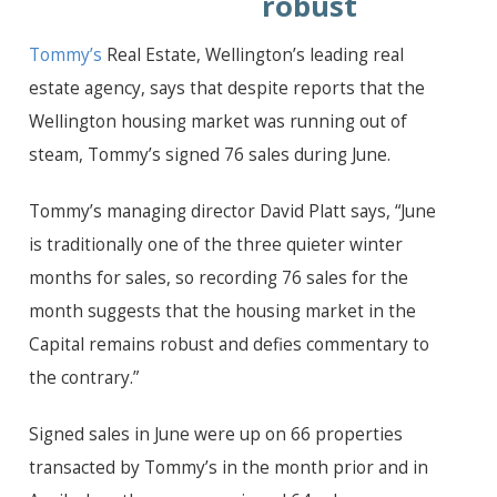
robust
Tommy’s
Real Estate, Wellington’s leading real
estate agency, says that despite reports that the
Wellington housing market was running out of
steam, Tommy’s signed 76 sales during June.
Tommy’s managing director David Platt says, “June
is traditionally one of the three quieter winter
months for sales, so recording 76 sales for the
month suggests that the housing market in the
Capital remains robust and defies commentary to
the contrary.”
Signed sales in June were up on 66 properties
transacted by Tommy’s in the month prior and in