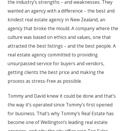
the industry’s strengths – and weaknesses. They
wanted an agency with a difference – the best and
kindest real estate agency in New Zealand, an
agency that broke the mould. A company where the
culture was based on ethics and values, one that
attracted the best listings – and the best people. A
real estate agency committed to providing
unsurpassed service for buyers and vendors,
getting clients the best price and making the
process as stress-free as possible.
Tommy and David knew it could be done and that’s
the way it’s operated since Tommy’s first opened
for business. That’s why Tommy’s Real Estate has
become one of Wellington’s leading real estate