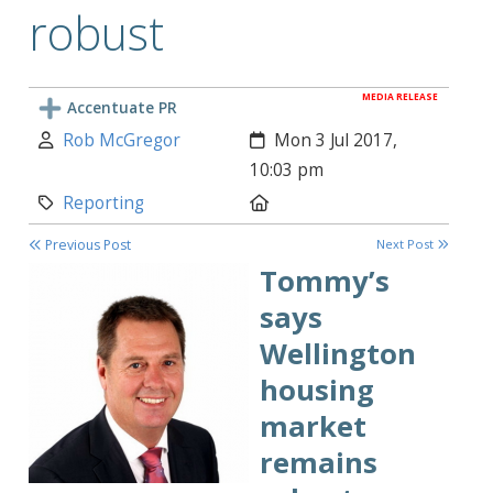
robust
MEDIA RELEASE
Accentuate PR
Author:
Created:
Rob McGregor
Mon 3 Jul 2017,
10:03 pm
Category:
Location:
Reporting
Previous Post
Next Post
Tommy’s
says
Wellington
housing
market
remains