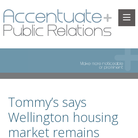
Tommy’s says
Wellington housing
market remains