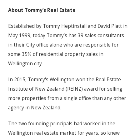
About Tommy’s Real Estate
Established by Tommy Heptinstall and David Platt in
May 1999, today Tommy’s has 39 sales consultants
in their City office alone who are responsible for
some 35% of residential property sales in
Wellington city.
In 2015, Tommy's Wellington won the Real Estate
Institute of New Zealand (REINZ) award for selling
more properties from a single office than any other
agency in New Zealand.
The two founding principals had worked in the
Wellington real estate market for years, so knew