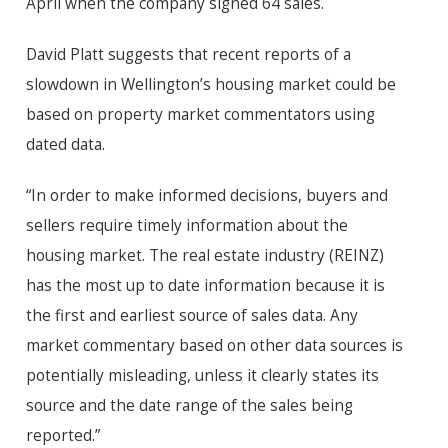
April when the company signed 64 sales.
David Platt suggests that recent reports of a
slowdown in Wellington’s housing market could be
based on property market commentators using
dated data.
“In order to make informed decisions, buyers and
sellers require timely information about the
housing market. The real estate industry (REINZ)
has the most up to date information because it is
the first and earliest source of sales data. Any
market commentary based on other data sources is
potentially misleading, unless it clearly states its
source and the date range of the sales being
reported.”