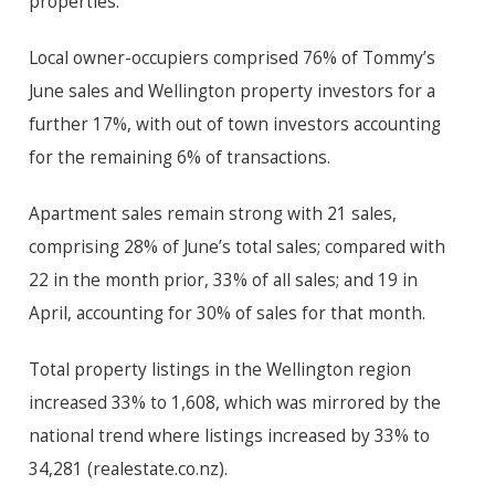
properties.”
Local owner-occupiers comprised 76% of Tommy’s
June sales and Wellington property investors for a
further 17%, with out of town investors accounting
for the remaining 6% of transactions.
Apartment sales remain strong with 21 sales,
comprising 28% of June’s total sales; compared with
22 in the month prior, 33% of all sales; and 19 in
April, accounting for 30% of sales for that month.
Total property listings in the Wellington region
increased 33% to 1,608, which was mirrored by the
national trend where listings increased by 33% to
34,281 (realestate.co.nz).