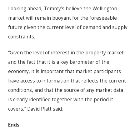
Looking ahead, Tommy’s believe the Wellington
market will remain buoyant for the foreseeable
future given the current level of demand and supply
constraints.
“Given the level of interest in the property market
and the fact that it is a key barometer of the
economy, it is important that market participants
have access to information that reflects the current
conditions, and that the source of any market data
is clearly identified together with the period it
covers,” David Platt said.
Ends