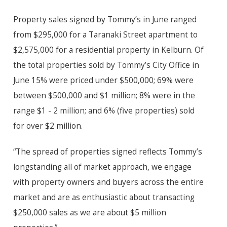
Property sales signed by Tommy’s in June ranged
from $295,000 for a Taranaki Street apartment to
$2,575,000 for a residential property in Kelburn. Of
the total properties sold by Tommy’s City Office in
June 15% were priced under $500,000; 69% were
between $500,000 and $1 million; 8% were in the
range $1 - 2 million; and 6% (five properties) sold
for over $2 million.
“The spread of properties signed reflects Tommy’s
longstanding all of market approach, we engage
with property owners and buyers across the entire
market and are as enthusiastic about transacting
$250,000 sales as we are about $5 million