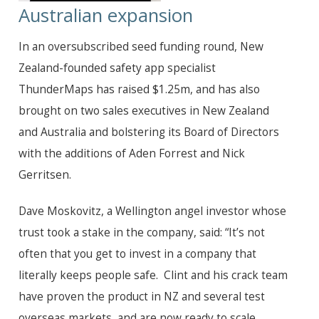
Australian expansion
In an oversubscribed seed funding round, New
Zealand-founded safety app specialist
ThunderMaps has raised $
1.25m,
and has also
brought on two sales executives in New Zealand
and Australia and bolstering its Board of Directors
with the additions of Aden Forrest and Nick
Gerritsen.
Dave Moskovitz, a Wellington angel investor whose
trust took a stake in the company, said: “It’s not
often that you get to invest in a company that
literally keeps people safe. Clint and his crack team
have proven the product in NZ and several test
overseas markets, and are now ready to scale