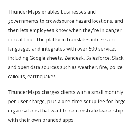
ThunderMaps enables businesses and
governments to crowdsource hazard
locations,
and
then lets employees know when they’re in danger
in real time. The platform translates into seven
languages and integrates with over 500 services
including Google sheets, Zendesk, Salesforce, Slack,
and open data sources such as weather, fire, police
callouts, earthquakes.
ThunderMaps charges clients with a small monthly
per-user charge, plus a one-time setup fee for large
organisations
that want to demonstrate leadership
with their own branded apps.