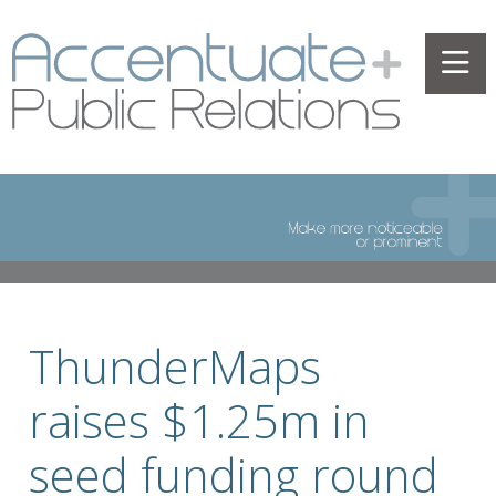
ThunderMaps
raises $1.25m in
seed funding round