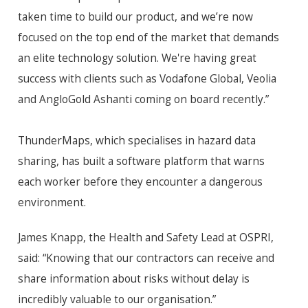
taken time to build our product, and we’re now
focused on the top end of the market that demands
an elite technology solution. We're having great
success with clients such as Vodafone Global, Veolia
and AngloGold Ashanti coming on board recently.”
ThunderMaps, which
specialises
in hazard data
sharing, has built a software platform that warns
each worker before they encounter a dangerous
environment.
James Knapp, the Health and Safety Lead at OSPRI,
said: “Knowing that our contractors can receive and
share information about risks without delay is
incredibly valuable to our
organisation
.”