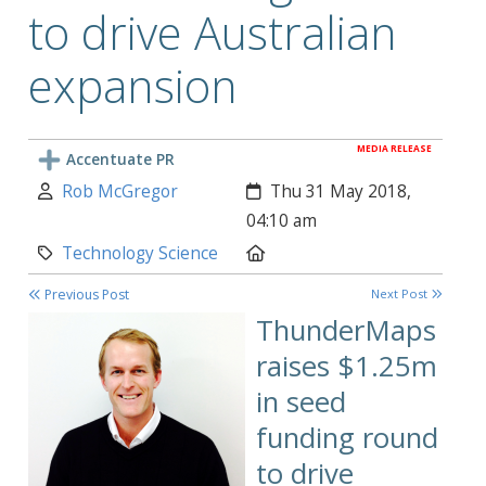
to drive Australian
expansion
MEDIA RELEASE
Accentuate PR
Author:
Created:
Rob McGregor
Thu 31 May 2018,
04:10 am
Category:
Location:
Technology Science
Previous Post
Next Post
ThunderMaps
raises $1.25m
in
seed
funding round
to drive