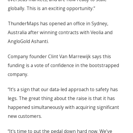
globally. This is an exciting opportunity.”
ThunderMaps has opened an office in Sydney,
Australia after winning contracts with Veolia and
AngloGold Ashanti.
Company founder Clint Van Marrewijk says this
funding is a vote of confidence in the bootstrapped
company.
“It’s a sign that our data-led approach to safety has
legs. The great thing about the raise is that it has
happened simultaneously with acquiring significant
new customers.
“It's time to put the pedal down hard now. We’ve