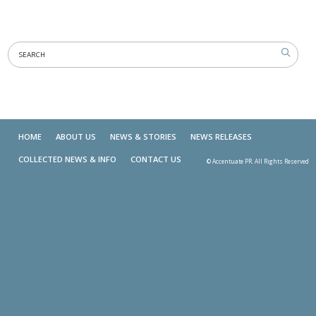
HOME
ABOUT US
NEWS & STORIES
NEWS RELEASES
COLLECTED NEWS & INFO
CONTACT US
© Accentuate PR. All Rights Reserved