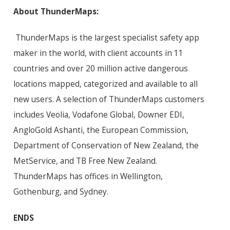
About ThunderMaps:
ThunderMaps is the largest specialist safety app
maker in the world, with client accounts in 11
countries and over 20 million active dangerous
locations mapped, categorized and available to all
new users. A selection of ThunderMaps customers
includes Veolia, Vodafone Global, Downer EDI,
AngloGold Ashanti, the European Commission,
Department of Conservation of New Zealand, the
MetService, and TB Free New Zealand.
ThunderMaps has offices in Wellington,
Gothenburg, and Sydney.
ENDS