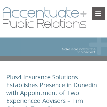
Plus4 Insurance Solutions
Establishes Presence in Dunedin
with Appointment of Two
Experienced Advisers – Tim