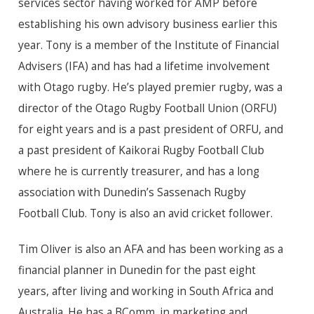
services sector having worked for AMP before
establishing his own advisory business earlier this
year. Tony is a member of the Institute of Financial
Advisers (IFA) and has had a lifetime involvement
with Otago rugby. He’s played premier rugby, was a
director of the Otago Rugby Football Union (ORFU)
for eight years and is a past president of ORFU, and
a past president of Kaikorai Rugby Football Club
where he is currently treasurer, and has a long
association with Dunedin’s Sassenach Rugby
Football Club. Tony is also an avid cricket follower.
Tim Oliver is also an AFA and has been working as a
financial planner in Dunedin for the past eight
years, after living and working in South Africa and
Australia. He has a BComm. in marketing and