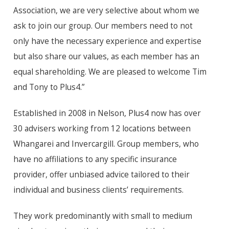
Association, we are very selective about whom we
ask to join our group. Our members need to not
only have the necessary experience and expertise
but also share our values, as each member has an
equal shareholding. We are pleased to welcome Tim
and Tony to Plus4.”
Established in 2008 in Nelson, Plus4 now has over
30 advisers working from 12 locations between
Whangarei and Invercargill. Group members, who
have no affiliations to any specific insurance
provider, offer unbiased advice tailored to their
individual and business clients’ requirements.
They work predominantly with small to medium