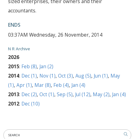
sized enterprises, their owners and their
accountants.
ENDS
03:37AM Wednesday, 26 November, 2014
N R Archive
2026
2015
:
Feb (8)
,
Jan (2)
2014
:
Dec (1)
,
Nov (1)
,
Oct (3)
,
Aug (5)
,
Jun (1)
,
May
(1)
,
Apr (1)
,
Mar (8)
,
Feb (4)
,
Jan (4)
2013
:
Dec (2)
,
Oct (1)
,
Sep (5)
,
Jul (12)
,
May (2)
,
Jan (4)
2012
:
Dec (10)