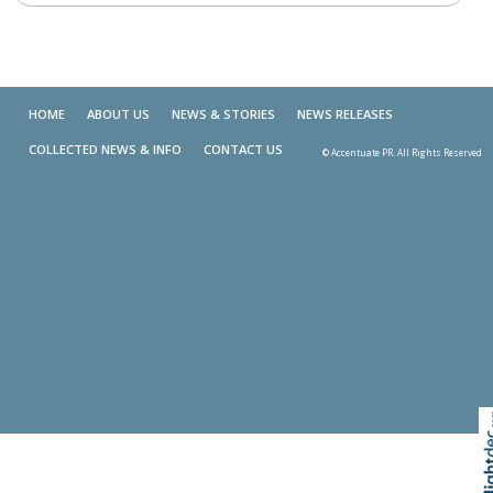
HOME
ABOUT US
NEWS & STORIES
NEWS RELEASES
COLLECTED NEWS & INFO
CONTACT US
© Accentuate PR. All Rights Reserved
Skip t
TOP