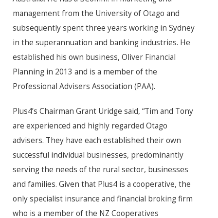
management from the University of Otago and
subsequently spent three years working in Sydney
in the superannuation and banking industries. He
established his own business, Oliver Financial
Planning in 2013 and is a member of the
Professional Advisers Association (PAA).
Plus4’s Chairman Grant Uridge said, “Tim and Tony
are experienced and highly regarded Otago
advisers. They have each established their own
successful individual businesses, predominantly
serving the needs of the rural sector, businesses
and families. Given that Plus4 is a cooperative, the
only specialist insurance and financial broking firm
who is a member of the NZ Cooperatives