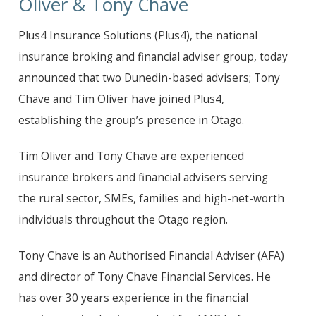
Oliver & Tony Chave
Plus4 Insurance Solutions (Plus4), the national
insurance broking and financial adviser group, today
announced that two Dunedin-based advisers; Tony
Chave and Tim Oliver have joined Plus4,
establishing the group’s presence in Otago.
Tim Oliver and Tony Chave are experienced
insurance brokers and financial advisers serving
the rural sector, SMEs, families and high-net-worth
individuals throughout the Otago region.
Tony Chave is an Authorised Financial Adviser (AFA)
and director of Tony Chave Financial Services. He
has over 30 years experience in the financial