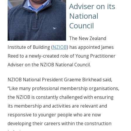
Adviser on its
National
Council
The New Zealand
Institute of Building (
NZIOB
) has appointed James
Reed to a newly-created role of Young Practitioner
Adviser on the NZIOB National Council.
NZIOB National President Graeme Birkhead said,
“Like many professional membership organisations,
the NZIOB is constantly challenged with ensuring
its membership and activities are relevant and
responsive to younger people who are now
developing their careers within the construction