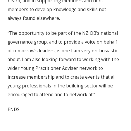
heard, and in supporting members and non-
members to develop knowledge and skills not
always found elsewhere.
“The opportunity to be part of the NZIOB’s national
governance group, and to provide a voice on behalf
of tomorrow’s leaders, is one I am very enthusiastic
about. I am also looking forward to working with the
wider Young Practitioner Adviser network to
increase membership and to create events that all
young professionals in the building sector will be
encouraged to attend and to network at.”
ENDS