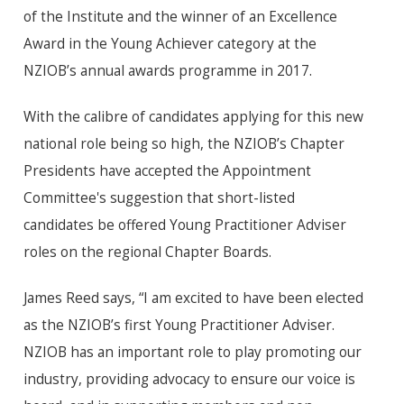
of the Institute and the winner of an Excellence
Award in the Young Achiever category at the
NZIOB’s annual awards programme in 2017.
With the calibre of candidates applying for this new
national role being so high, the NZIOB’s Chapter
Presidents have accepted the Appointment
Committee's suggestion that short-listed
candidates be offered Young Practitioner Adviser
roles on the regional Chapter Boards.
James Reed says, “I am excited to have been elected
as the NZIOB’s first Young Practitioner Adviser.
NZIOB has an important role to play promoting our
industry, providing advocacy to ensure our voice is