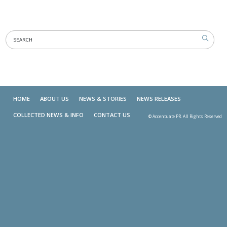
HOME
ABOUT US
NEWS & STORIES
NEWS RELEASES
COLLECTED NEWS & INFO
CONTACT US
© Accentuate PR. All Rights Reserved