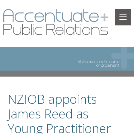
NZIOB appoints
James Reed as
Young Practitioner