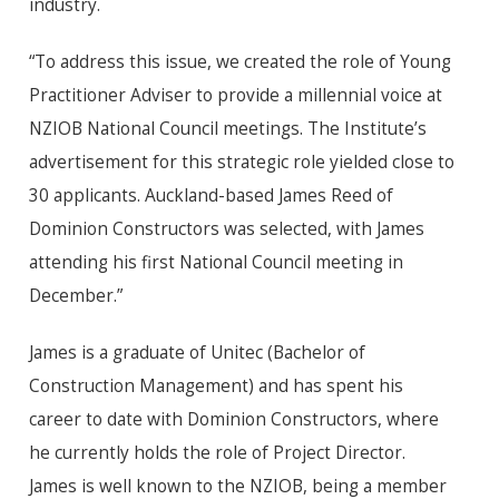
industry.
“To address this issue, we created the role of Young
Practitioner Adviser to provide a millennial voice at
NZIOB National Council meetings. The Institute’s
advertisement for this strategic role yielded close to
30 applicants. Auckland-based James Reed of
Dominion Constructors was selected, with James
attending his first National Council meeting in
December.”
James is a graduate of Unitec (Bachelor of
Construction Management) and has spent his
career to date with Dominion Constructors, where
he currently holds the role of Project Director.
James is well known to the NZIOB, being a member