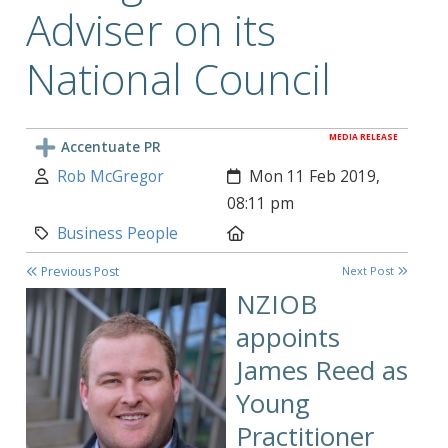
Adviser on its
National Council
MEDIA RELEASE
Accentuate PR
Author:
Created:
Rob McGregor
Mon 11 Feb 2019,
08:11 pm
Category:
Location:
Business People
Previous Post
Next Post
NZIOB
appoints
James Reed as
Young
Practitioner