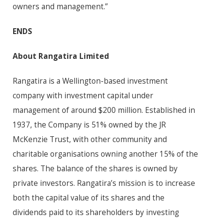
owners and management.”
ENDS
About Rangatira Limited
Rangatira is a Wellington-based investment
company with investment capital under
management of around $200 million. Established in
1937, the Company is 51% owned by the JR
McKenzie Trust, with other community and
charitable organisations owning another 15% of the
shares. The balance of the shares is owned by
private investors. Rangatira’s mission is to increase
both the capital value of its shares and the
dividends paid to its shareholders by investing