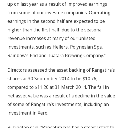
up on last year as a result of improved earnings
from some of our investee companies. Operating
earnings in the second half are expected to be
higher than the first half, due to the seasonal
revenue increases at many of our unlisted
investments, such as Hellers, Polynesian Spa,
Rainbow’s End and Tuatara Brewing Company.”
Directors assessed the asset backing of Rangatira’s
shares at 30 September 2014 to be $10.76,
compared to $11.20 at 31 March 2014. The fall in
net asset value was a result of a decline in the value
of some of Rangatira’s investments, including an
investment in Xero.
Pilkington said, “Rangatira has had a steady start to