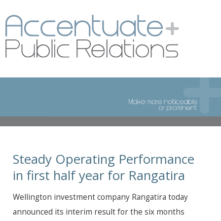
Steady Operating Performance
in first half year for Rangatira
Wellington investment company Rangatira today
announced its interim result for the six months