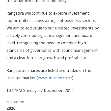
the wider investment community.
Rangatira will continue to explore investment
opportunities across a range of business sectors.
We aim to add value to our unlisted investments by
actively contributing at management and board
level, recognising the need to combine high
standards of governance with sound management
and a clear focus on growth and profitability.
Rangatira’s shares are listed and traded on the
Unlisted market (
www.unlisted.co.nz
).
10:17PM Sunday, 07 December, 2014
N R Archive
2026