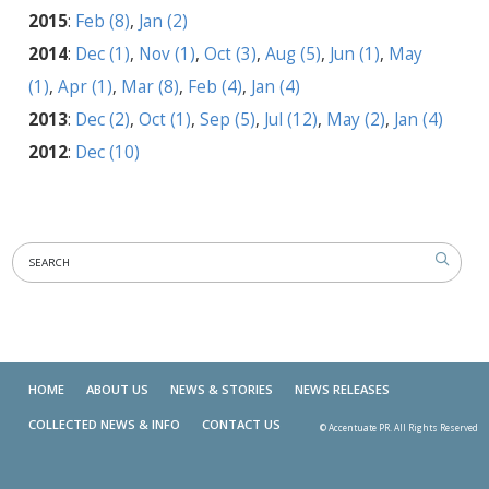
2015
:
Feb (8)
,
Jan (2)
2014
:
Dec (1)
,
Nov (1)
,
Oct (3)
,
Aug (5)
,
Jun (1)
,
May
(1)
,
Apr (1)
,
Mar (8)
,
Feb (4)
,
Jan (4)
2013
:
Dec (2)
,
Oct (1)
,
Sep (5)
,
Jul (12)
,
May (2)
,
Jan (4)
2012
:
Dec (10)
HOME
ABOUT US
NEWS & STORIES
NEWS RELEASES
COLLECTED NEWS & INFO
CONTACT US
© Accentuate PR. All Rights Reserved