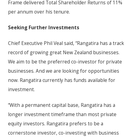
Frame delivered Total Shareholder Returns of 11%
per annum over his tenure.
Seeking Further Investments
Chief Executive Phil Veal said, “Rangatira has a track
record of growing great New Zealand businesses.
We aim to be the preferred co-investor for private
businesses. And we are looking for opportunities
now. Rangatira currently has funds available for
investment.
“With a permanent capital base, Rangatira has a
longer investment timeframe than most private
equity investors. Rangatira prefers to be a
cornerstone investor, co-investing with business