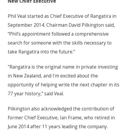
New Chief Executive
Phil Veal started as Chief Executive of Rangatira in
September 2014. Chairman David Pilkington said,
“Phil’s appointment followed a comprehensive
search for someone with the skills necessary to
take Rangatira into the future.”
"Rangatira is the original name in private investing
in New Zealand, and I’m excited about the
opportunity of helping write the next chapter in its
77 year history,” said Veal.
Pilkington also acknowledged the contribution of
former Chief Executive, Ian Frame, who retired in
June 2014 after 11 years leading the company.