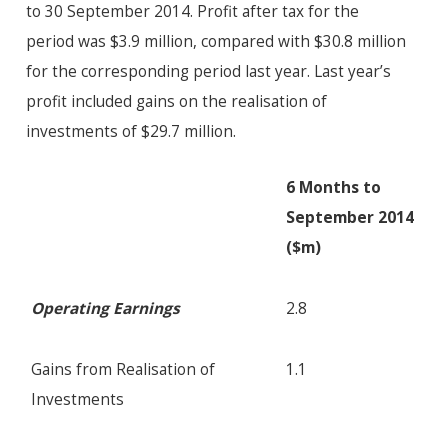
to 30 September 2014. Profit after tax for the
period was $3.9 million, compared with $30.8 million
for the corresponding period last year. Last year’s
profit included gains on the realisation of
investments of $29.7 million.
6 Months to
September 2014
($m)
Operating Earnings
2.8
Gains from Realisation of
1.1
Investments