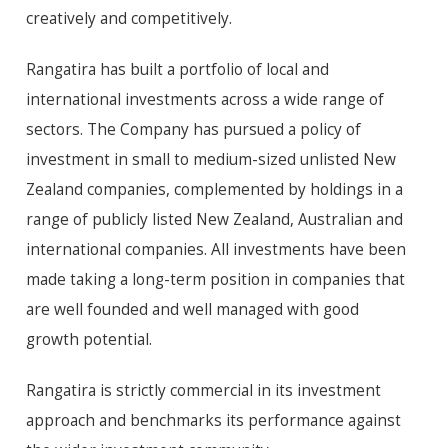
creatively and competitively.
Rangatira has built a portfolio of local and
international investments across a wide range of
sectors. The Company has pursued a policy of
investment in small to medium-sized unlisted New
Zealand companies, complemented by holdings in a
range of publicly listed New Zealand, Australian and
international companies. All investments have been
made taking a long-term position in companies that
are well founded and well managed with good
growth potential.
Rangatira is strictly commercial in its investment
approach and benchmarks its performance against