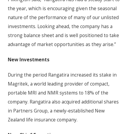
the year, which is encouraging given the seasonal
nature of the performance of many of our unlisted
investments. Looking ahead, the company has a
strong balance sheet and is well positioned to take
advantage of market opportunities as they arise.”
New Investments
During the period Rangatira increased its stake in
Magritek, a world leading provider of compact,
portable MRI and NMR systems to 18% of the
company. Rangatira also acquired additional shares
in Partners Group, a newly-established New
Zealand life insurance company.