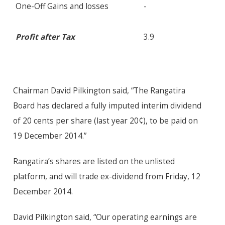
One-Off Gains and losses
-
Profit after Tax
3.9
Chairman David Pilkington said, “The Rangatira
Board has declared a fully imputed interim dividend
of 20 cents per share (last year 20¢), to be paid on
19 December 2014.”
Rangatira’s shares are listed on the unlisted
platform, and will trade ex-dividend from Friday, 12
December 2014.
David Pilkington said, “Our operating earnings are