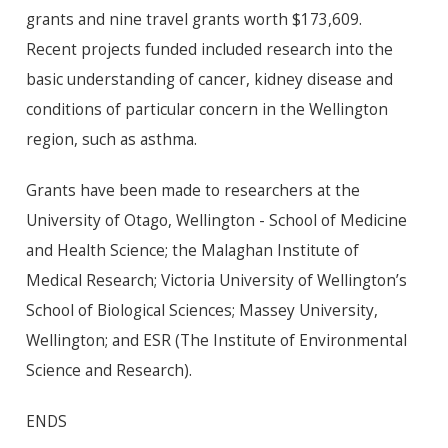
grants and nine travel grants worth $173,609.
Recent projects funded included research into the
basic understanding of cancer, kidney disease and
conditions of particular concern in the Wellington
region, such as asthma.
Grants have been made to researchers at the
University of Otago, Wellington - School of Medicine
and Health Science; the Malaghan Institute of
Medical Research; Victoria University of Wellington’s
School of Biological Sciences; Massey University,
Wellington; and ESR (The Institute of Environmental
Science and Research).
ENDS