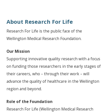
About Research For Life
Research For Life is the public face of the
Wellington Medical Research Foundation.
Our Mission
Supporting innovative quality research with a focus
on funding those researchers in the early stages of
their careers, who – through their work – will
advance the quality of healthcare in the Wellington
region and beyond.
Role of the Foundation
Research For Life (Wellington Medical Research