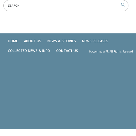
HOME
ABOUT US
NEWS & STORIES
NEWS RELEASES
COLLECTED NEWS & INFO
CONTACT US
© Accentuate PR. All Rights Reserved
Skip t
TOP