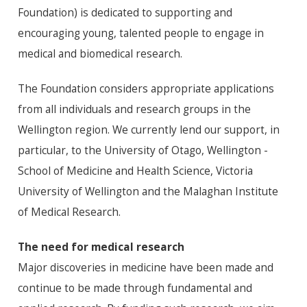
Foundation) is dedicated to supporting and
encouraging young, talented people to engage in
medical and biomedical research.
The Foundation considers appropriate applications
from all individuals and research groups in the
Wellington region. We currently lend our support, in
particular, to the University of Otago, Wellington -
School of Medicine and Health Science, Victoria
University of Wellington and the Malaghan Institute
of Medical Research.
The need for medical research
Major discoveries in medicine have been made and
continue to be made through fundamental and