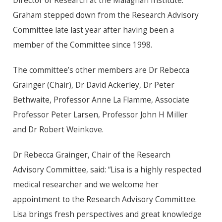
Director of Research at the Malaghan Institute.
Graham stepped down from the Research Advisory
Committee late last year after having been a
member of the Committee since 1998.
The committee’s other members are
Dr
Rebecca
Grainger (Chair),
Dr
David Ackerley,
Dr
Peter
Bethwaite, Professor Anne La Flamme, Associate
Professor Peter Larsen, Professor John H Miller
and
Dr
Robert Weinkove.
Dr
Rebecca Grainger, Chair of the Research
Advisory Committee, said: “Lisa is a highly respected
medical researcher and we welcome her
appointment to the Research Advisory Committee.
Lisa brings fresh perspectives and great knowledge