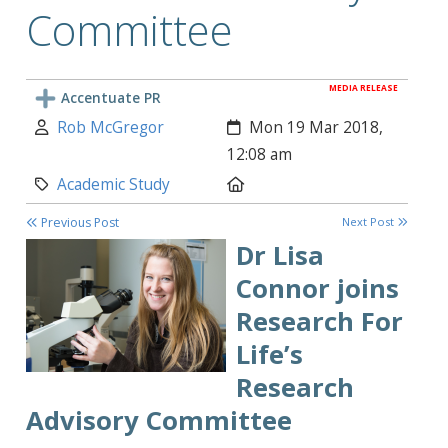
Committee
MEDIA RELEASE
Accentuate PR
Author:
Created:
Rob McGregor
Mon 19 Mar 2018,
12:08 am
Category:
Location:
Academic Study
Previous Post
Next Post
Dr
Lisa
Connor joins
Research For
Life’s
Research
Advisory Committee