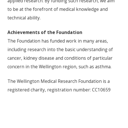
applied research. By funding such research, we aim
to be at the forefront of medical knowledge and
technical ability.
Achievements of the Foundation
The Foundation has funded work in many areas,
including research into the basic understanding of
cancer, kidney disease and conditions of particular
concern in the Wellington region, such as asthma.
The Wellington Medical Research Foundation is a
registered charity, registration number: CC10659