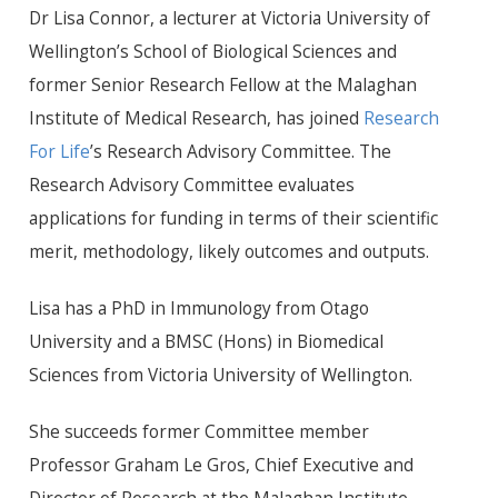
Dr
Lisa Connor, a lecturer at Victoria University of
Wellington’s School of Biological Sciences and
former Senior Research Fellow at the Malaghan
Institute of Medical Research, has joined
Research
For Life
’s Research Advisory Committee. The
Research Advisory Committee evaluates
applications for funding in terms of their scientific
merit, methodology, likely outcomes and outputs.
Lisa has a
PhD
in Immunology from Otago
University and a BMSC (Hons) in Biomedical
Sciences from Victoria University of Wellington.
She succeeds former Committee member
Professor Graham Le Gros, Chief Executive and