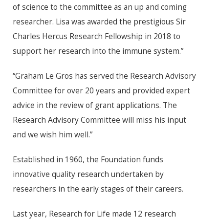
of science to the committee as an up and coming
researcher. Lisa was awarded the prestigious Sir
Charles Hercus Research Fellowship in 2018 to
support her research into the immune system.”
“Graham Le Gros has served the Research Advisory
Committee for over 20 years and provided expert
advice in the review of grant applications. The
Research Advisory Committee will miss his input
and we wish him well.”
Established in 1960, the Foundation funds
innovative quality research undertaken by
researchers in the early stages of their careers.
Last year, Research for Life made 12 research