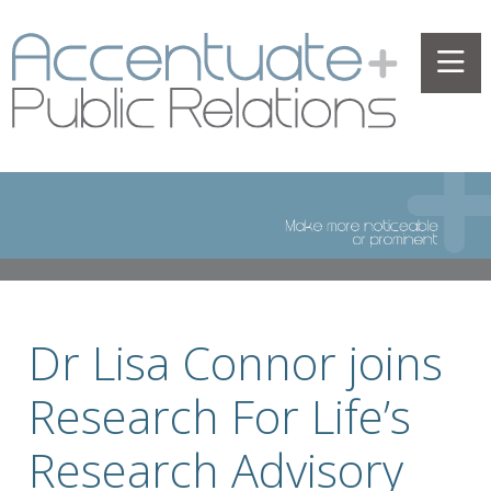
Dr Lisa Connor joins
Research For Life’s
Research Advisory