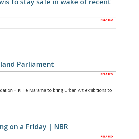
is to stay safe in wake of recent
RELATED
aland Parliament
RELATED
dation – Ki Te Marama to bring Urban Art exhibitions to
ing on a Friday | NBR
RELATED