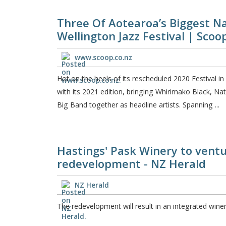
Three Of Aotearoa’s Biggest N
Wellington Jazz Festival | Sco
www.scoop.co.nz
Hot on the heels of its rescheduled 2020 Festival in
with its 2021 edition, bringing Whirimako Black, 
Big Band together as headline artists. Spanning ...
Hastings' Pask Winery to ventur
redevelopment - NZ Herald
NZ Herald
The redevelopment will result in an integrated wine