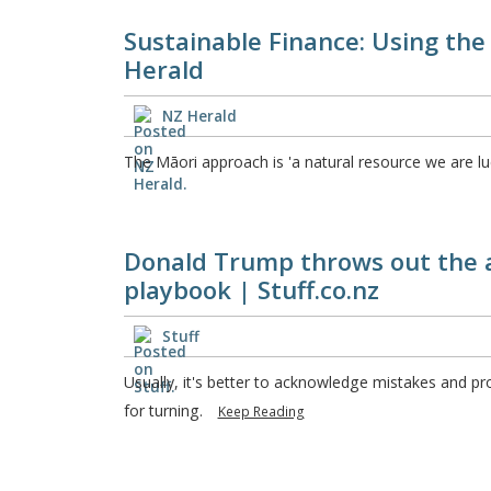
Sustainable Finance: Using the
Herald
NZ Herald
The Māori approach is 'a natural resource we are l
Donald Trump throws out the 
playbook | Stuff.co.nz
Stuff
Usually, it's better to acknowledge mistakes and pr
for turning.
Keep Reading