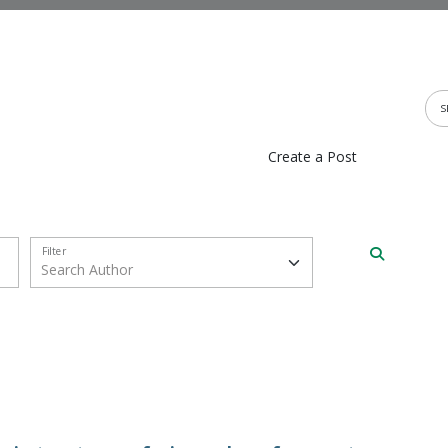
Create a Post
Filter