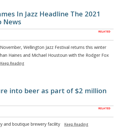
ames In Jazz Headline The 2021
op News
RELATED
 November, Wellington Jazz Festival returns this winter
Nathan Haines and Michael Houstoun with the Rodger Fox
Keep Reading
e into beer as part of $2 million
RELATED
ry and boutique brewery facility
Keep Reading