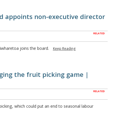
 appoints non-executive director
RELATED
ūwharetoa joins the board.
Keep Reading
ing the fruit picking game |
RELATED
t picking, which could put an end to seasonal labour