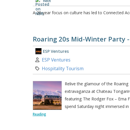
NBR
A 20-year focus on culture has led to Connected A
Roaring 20s Mid-Winter Party 
ESP Ventures
Author:
ESP Ventures
Category:
Hospitality Tourism
Relive the glamour of the Roaring 
extravaganza at Chateau Tongarir
featuring The Rodger Fox – Erna Fe
spend Saturday night immersed in t
Reading