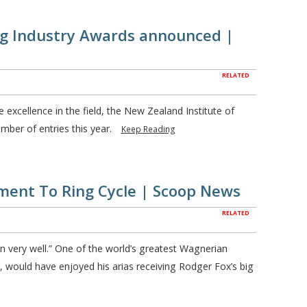
ng Industry Awards announced |
RELATED
 excellence in the field, the New Zealand Institute of
ber of entries this year.
Keep Reading
ment To Ring Cycle | Scoop News
RELATED
 very well.” One of the world’s greatest Wagnerian
would have enjoyed his arias receiving Rodger Fox’s big