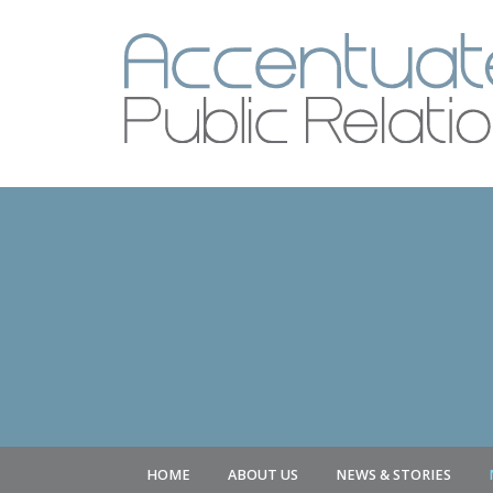
HOME
ABOUT US
NEWS & STORIES