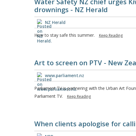
Water Safety NZ chief urges Kiw
drownings - NZ Herald
NZ Herald
How to stay safe this summer.
Keep Reading
Art to screen on PTV - New Ze
www.parliament.nz
Parliament TV is partnering with the Urban Art Foun
Parliament TV.
Keep Reading
When clients apologise for call