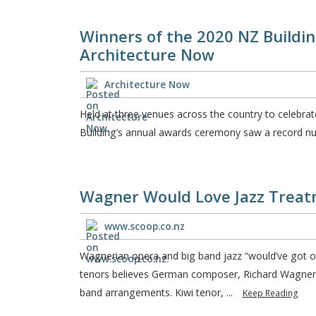
Winners of the 2020 NZ Buildi
Architecture Now
Architecture Now
Held at three venues across the country to celebrate
Building’s annual awards ceremony saw a record num
Wagner Would Love Jazz Treat
www.scoop.co.nz
Wagnerian opera and big band jazz “would’ve got on
tenors believes German composer, Richard Wagner, 
band arrangements. Kiwi tenor, ...
Keep Reading