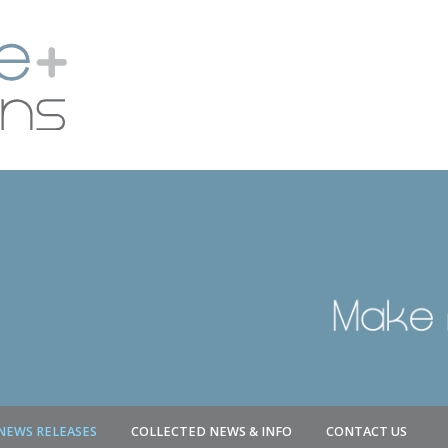
NEWS RELEASES
COLLECTED NEWS & INFO
CONTACT US