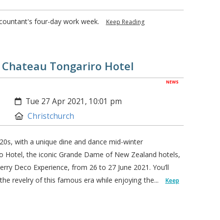
ccountant's four-day work week.
Keep Reading
- Chateau Tongariro Hotel
NEWS
Created:
Tue 27 Apr 2021, 10:01 pm
Location:
Christchurch
20s, with a unique dine and dance mid-winter
o Hotel, the iconic Grande Dame of New Zealand hotels,
rry Deco Experience, from 26 to 27 June 2021. You’ll
he revelry of this famous era while enjoying the...
Keep