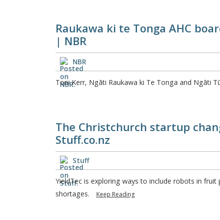
Raukawa ki te Tonga AHC board
| NBR
NBR
Toni Kerr, Ngāti Raukawa ki Te Tonga and Ngāti T
The Christchurch startup chang
Stuff.co.nz
Stuff
YieldTec is exploring ways to include robots in frui
shortages.
Keep Reading