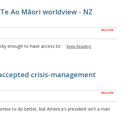
 Te Ao Māori worldview - NZ
RELATED
ucky enough to have access to'.
Keep Reading
accepted crisis-management
RELATED
omise to do better, but America's president isn't a man