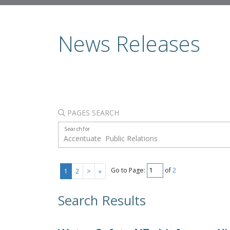
News Releases
PAGES SEARCH
Search for
Go to Page:
of
2
1
2
>
»
Search Results