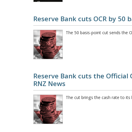
Reserve Bank cuts OCR by 50 b
The 50 basis-point cut sends the 
Reserve Bank cuts the Official 
RNZ News
The cut brings the cash rate to it