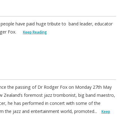
 people have paid huge tribute to band leader, educator
odger Fox.
Keep Reading
nce the passing of Dr Rodger Fox on Monday 27th May
ew Zealand’s foremost jazz trombonist, big band maestro,
cer, he has performed in concert with some of the
om the jazz and entertainment world, promoted...
Keep