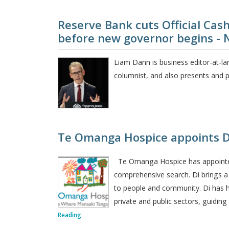
Reserve Bank cuts Official Cash
before new governor begins - 
Liam Dann is business editor-at-la
columnist, and also presents and p
Te Omanga Hospice appoints Di 
Te Omanga Hospice has appointed D
comprehensive search. Di brings 
to people and community. Di has h
private and public sectors, guidin
Reading