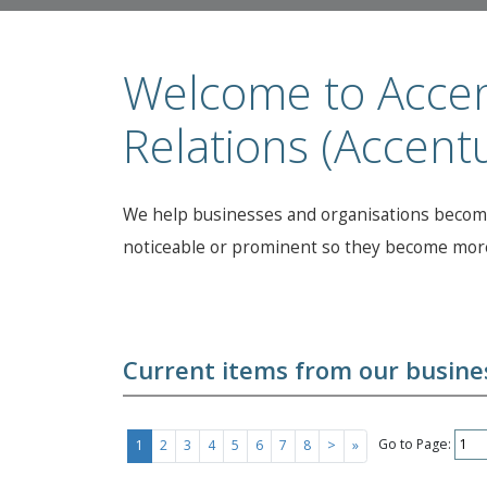
Welcome to Accen
Relations (Accent
We help businesses and organisations become
noticeable or prominent so they become more
Current items from our busines
Go to Page:
1
2
3
4
5
6
7
8
>
»