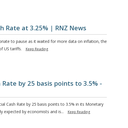
sh Rate at 3.25% | RNZ News
riate to pause as it waited for more data on inflation, the
f US tariffs.
Keep Reading
 Rate by 25 basis points to 3.5% -
ial Cash Rate by 25 basis points to 3.5% in its Monetary
y expected by economists and is...
Keep Reading