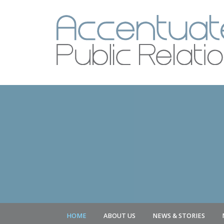
HOME
ABOUT US
NEWS & STORIES