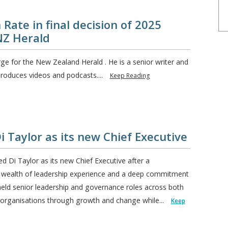
 Rate in final decision of 2025
NZ Herald
rge for the New Zealand Herald . He is a senior writer and
roduces videos and podcasts....
Keep Reading
Taylor as its new Chief Executive
i Taylor as its new Chief Executive after a
a wealth of leadership experience and a deep commitment
eld senior leadership and governance roles across both
g organisations through growth and change while...
Keep