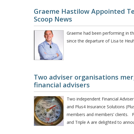
Graeme Hastilow Appointed T
Scoop News
Graeme had been performing in the
since the departure of Lisa te Heu
Two adviser organisations mer
financial advisers
Two independent Financial Adviser o
and Plus4 Insurance Solutions (Plu
members and members’ clients. Pl
and Triple A are delighted to anno