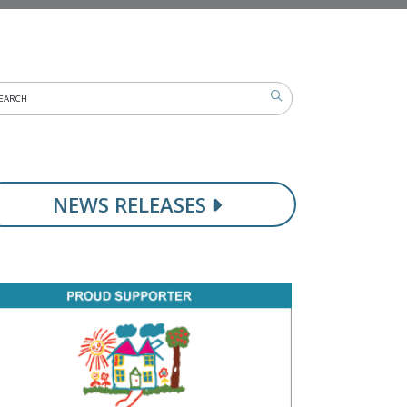
NEWS RELEASES