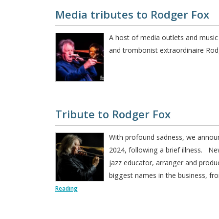
Media tributes to Rodger Fox
A host of media outlets and music
and trombonist extraordinaire R
Tribute to Rodger Fox
With profound sadness, we annou
2024, following a brief illness. N
jazz educator, arranger and produ
biggest names in the business, fr
Reading