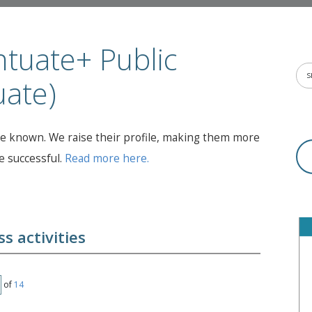
tuate+ Public
uate)
 known. We raise their profile, making them more
 successful.
Read more here.
s activities
of
14