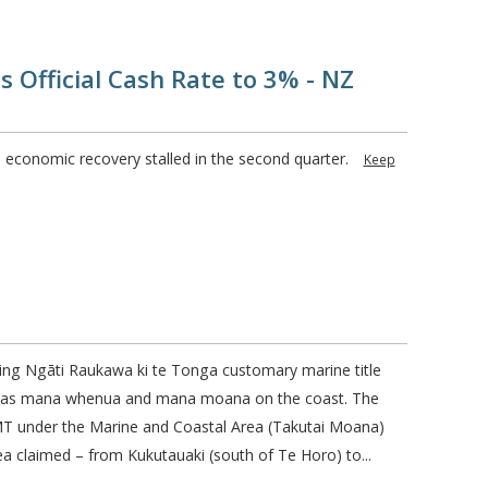
 Official Cash Rate to 3% - NZ
 economic recovery stalled in the second quarter.
Keep
ting Ngāti Raukawa ki te Tonga customary marine title
i has mana whenua and mana moana on the coast. The
T under the Marine and Coastal Area (Takutai Moana)
ea claimed – from Kukutauaki (south of Te Horo) to...