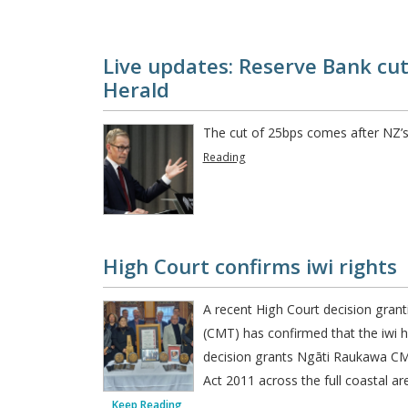
Live updates: Reserve Bank cuts
Herald
The cut of 25bps comes after NZ’s
Reading
High Court confirms iwi rights
A recent High Court decision gran
(CMT) has confirmed that the iw
decision grants Ngāti Raukawa CM
Act 2011 across the full coastal ar
Keep Reading