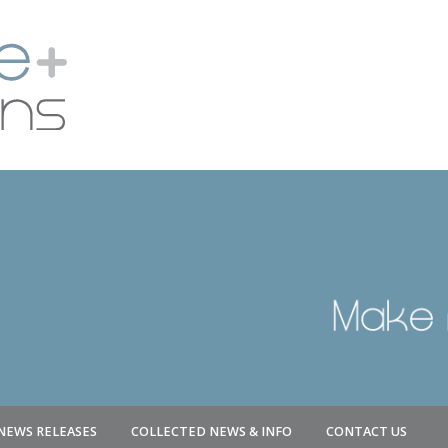
NEWS RELEASES
COLLECTED NEWS & INFO
CONTACT US