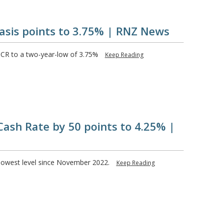
asis points to 3.75% | RNZ News
OCR to a two-year-low of 3.75%
Keep Reading
Cash Rate by 50 points to 4.25% |
s lowest level since November 2022.
Keep Reading