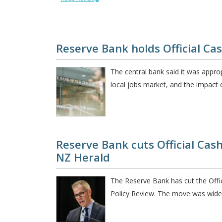
Reserve Bank holds Official Ca
The central bank said it was approp
local jobs market, and the impact o
Reserve Bank cuts Official Cash
NZ Herald
The Reserve Bank has cut the Offic
Policy Review. The move was widel