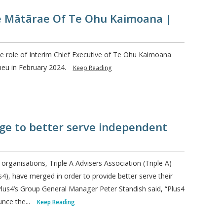
e Mātārae Of Te Ohu Kaimoana |
 role of Interim Chief Executive of Te Ohu Kaimoana
heu in February 2024.
Keep Reading
ge to better serve independent
rganisations, Triple A Advisers Association (Triple A)
s4), have merged in order to provide better serve their
us4’s Group General Manager Peter Standish said, “Plus4
unce the...
Keep Reading