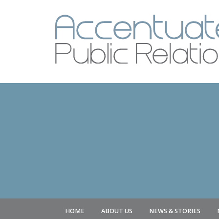
HOME
ABOUT US
NEWS & STORIES