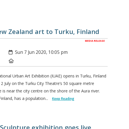
w Zealand art to Turku, Finland
MEDIA RELEASE
Created:
Sun 7 Jun 2020, 10:05 pm
Location:
tional Urban Art Exhibition (IUAE) opens in Turku, Finland
12 July on the Turku City Theatre’s 50 square metre
 is near the city centre on the shore of the Aura river.
inland, has a population...
Keep Reading
Sculpture exhibition goes live