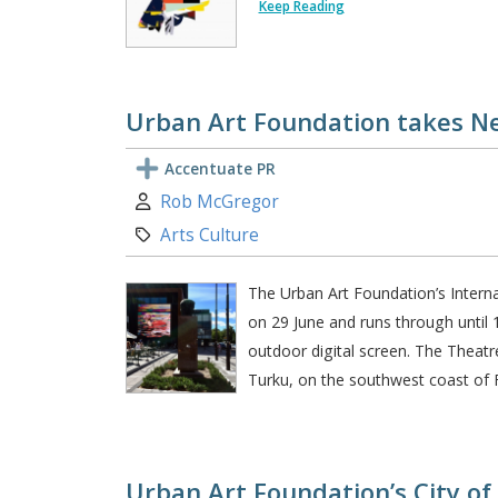
Keep Reading
Urban Art Foundation takes Ne
Accentuate PR
Author:
Rob McGregor
Category:
Arts Culture
The Urban Art Foundation’s Interna
on 29 June and runs through until 
outdoor digital screen. The Theatre
Turku, on the southwest coast of F
Urban Art Foundation’s City of 