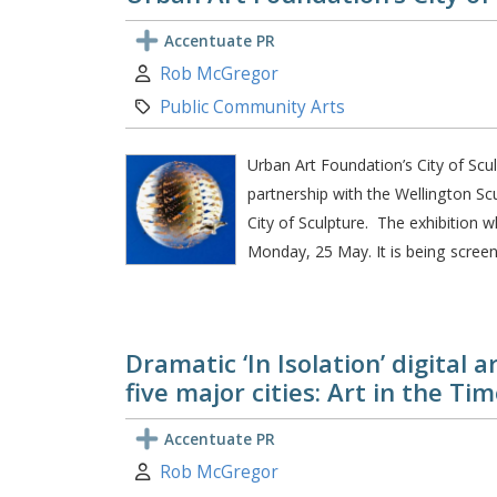
Accentuate PR
Author:
Rob McGregor
Category:
Public Community Arts
Urban Art Foundation’s City of Scu
partnership with the Wellington Scul
City of Sculpture. The exhibition w
Monday, 25 May. It is being screen
Dramatic ‘In Isolation’ digital 
five major cities: Art in the Ti
Accentuate PR
Author:
Rob McGregor