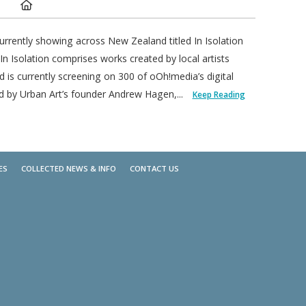
Location:
urrently showing across New Zealand titled In Isolation
 Isolation comprises works created by local artists
is currently screening on 300 of oOh!media’s digital
d by Urban Art’s founder Andrew Hagen,...
Keep Reading
ES
COLLECTED NEWS & INFO
CONTACT US