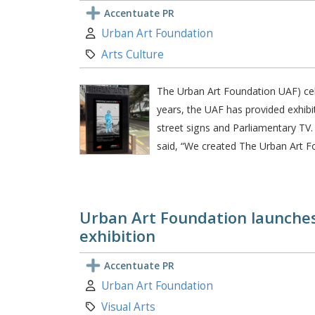
Accentuate PR
Author:
Urban Art Foundation
Category:
Arts Culture
The Urban Art Foundation UAF) celeb
years, the UAF has provided exhibi
street signs and Parliamentary TV
said, “We created The Urban Art F
Urban Art Foundation launches 
exhibition
Accentuate PR
Author:
Urban Art Foundation
Category:
Visual Arts