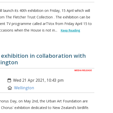
launch its 40th exhibition on Friday, 15 April which will
m The Fletcher Trust Collection . The exhibition can be
ent TV programme called arTVox from Friday April 15 to
casions when the House is not in...
Keep Reading
exhibition in collaboration with
lington
MEDIA RELEASE
Created:
Wed 21 Apr 2021, 10:43 pm
Location:
Wellington
horus Day, on May 2nd, the Urban Art Foundation are
horus' exhibition dedicated to New Zealand’s birdlife.