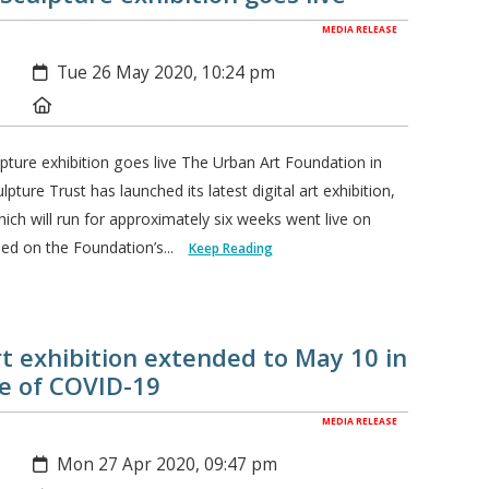
MEDIA RELEASE
Created:
Tue 26 May 2020, 10:24 pm
Location:
lpture exhibition goes live The Urban Art Foundation in
pture Trust has launched its latest digital art exhibition,
hich will run for approximately six weeks went live on
ed on the Foundation’s...
Keep Reading
art exhibition extended to May 10 in
me of COVID-19
MEDIA RELEASE
Created:
Mon 27 Apr 2020, 09:47 pm