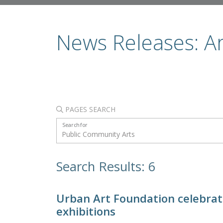
News Releases: A
PAGES SEARCH
Search for
Search Results: 6
Urban Art Foundation celebrate
exhibitions