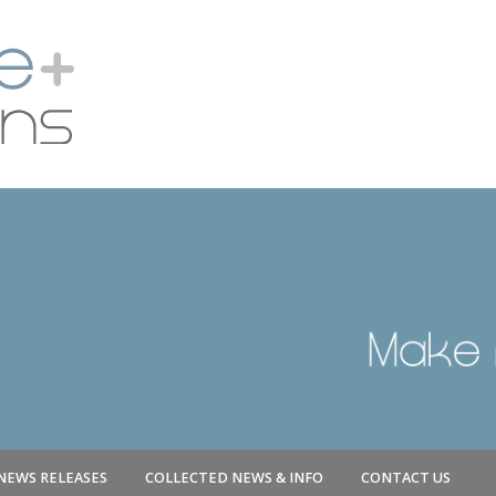
NEWS RELEASES
COLLECTED NEWS & INFO
CONTACT US