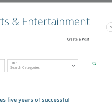
rts & Entertainment
Create a Post
Filter
s five years of successful