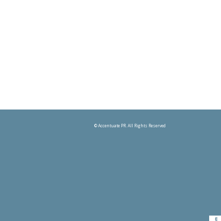
© Accentuate PR. All Rights Reserved