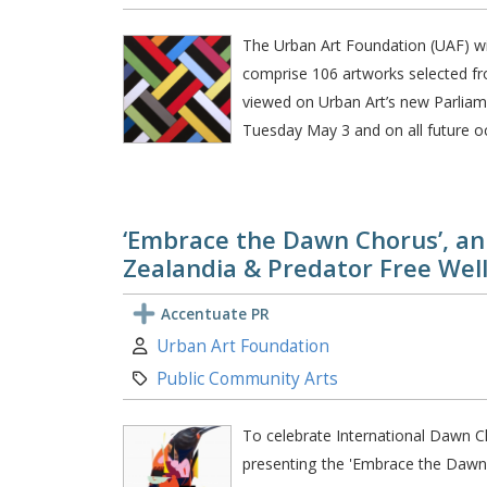
The Urban Art Foundation (UAF) will 
comprise 106 artworks selected fro
viewed on Urban Art’s new Parliam
Tuesday May 3 and on all future oc
‘Embrace the Dawn Chorus’, an 
Zealandia & Predator Free Wel
Accentuate PR
Author:
Urban Art Foundation
Category:
Public Community Arts
To celebrate International Dawn C
presenting the 'Embrace the Dawn C