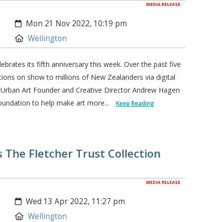
MEDIA RELEASE
Created:
Mon 21 Nov 2022, 10:19 pm
Location:
Wellington
rates its fifth anniversary this week. Over the past five
tions on show to millions of New Zealanders via digital
. Urban Art Founder and Creative Director Andrew Hagen
oundation to help make art more...
Keep Reading
The Fletcher Trust Collection
MEDIA RELEASE
Created:
Wed 13 Apr 2022, 11:27 pm
Location:
Wellington