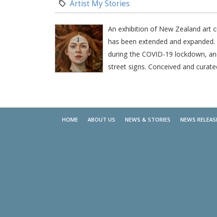
Category:
Artist My Stories
An exhibition of New Zealand art c
has been extended and expanded. In
during the COVID-19 lockdown, and 
street signs. Conceived and curate
HOME
ABOUT US
NEWS & STORIES
NEWS RELEAS