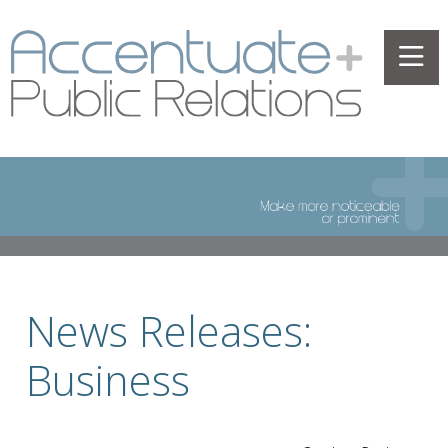
News Releases:
Business