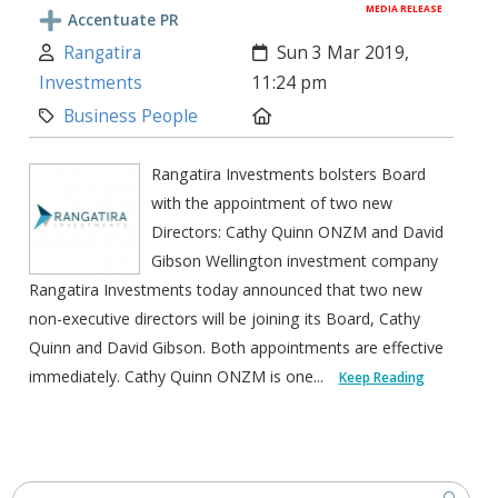
MEDIA RELEASE
Accentuate PR
Author:
Created:
Rangatira
Sun 3 Mar 2019,
Investments
11:24 pm
Category:
Location:
Business People
Rangatira Investments bolsters Board
with the appointment of two new
Directors: Cathy Quinn ONZM and David
Gibson Wellington investment company
Rangatira Investments today announced that two new
non-executive directors will be joining its Board, Cathy
Quinn and David Gibson. Both appointments are effective
immediately. Cathy Quinn ONZM is one...
Keep Reading