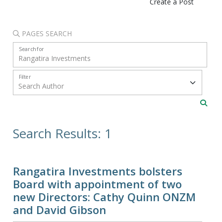
Create a Post
PAGES SEARCH
Search for
Filter
Search Results: 1
Rangatira Investments bolsters
Board with appointment of two
new Directors: Cathy Quinn ONZM
and David Gibson