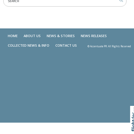
HOME
ABOUT US
NEWS & STORIES
NEWS RELEASES
COLLECTED NEWS & INFO
CONTACT US
© Accentuate PR. All Rights Reserved
Skip t
TOP