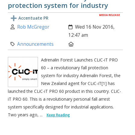
protection system for industry
MEDIA RELEASE
Accentuate PR
Author:
Created:
Rob McGregor
Wed 16 Nov 2016,
12:47 am
Category:
Location:
Announcements
Adrenalin Forest Launches CLiC-iT PRO
60 – a revolutionary fall protection
system for industry Adrenalin Forest, the
New Zealand agent for CLiC-iT[1] has
launched the CLiC-iT PRO 60 product in this country. CLiC-
iT PRO 60. This is a revolutionary personal fall arrest
system specifically designed for industrial applications.
Two years ago, ...
Keep Reading