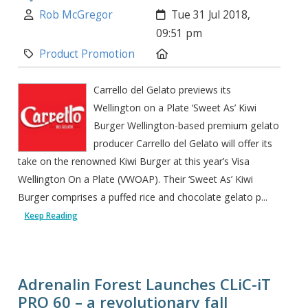
Author:
Created:
Rob McGregor
Tue 31 Jul 2018,
09:51 pm
Category:
Location:
Product Promotion
Carrello del Gelato previews its
Wellington on a Plate ‘Sweet As’ Kiwi
Burger Wellington-based premium gelato
producer Carrello del Gelato will offer its
take on the renowned Kiwi Burger at this year’s Visa
Wellington On a Plate (VWOAP). Their ‘Sweet As’ Kiwi
Burger comprises a puffed rice and chocolate gelato p...
Keep Reading
Adrenalin Forest Launches CLiC-iT
PRO 60 – a revolutionary fall