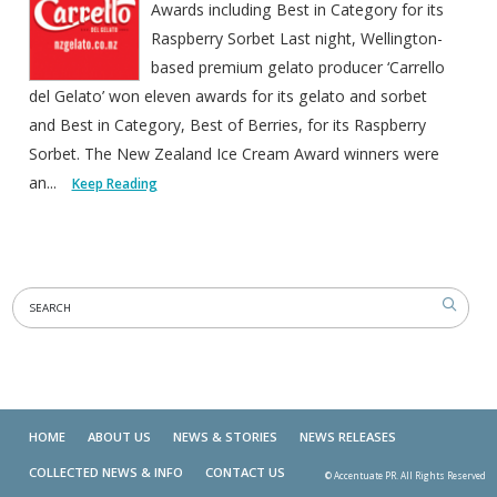
Awards including Best in Category for its
Raspberry Sorbet Last night, Wellington-
based premium gelato producer ‘Carrello
del Gelato’ won eleven awards for its gelato and sorbet
and Best in Category, Best of Berries, for its Raspberry
Sorbet. The New Zealand Ice Cream Award winners were
an...
Keep Reading
HOME
ABOUT US
NEWS & STORIES
NEWS RELEASES
COLLECTED NEWS & INFO
CONTACT US
© Accentuate PR. All Rights Reserved