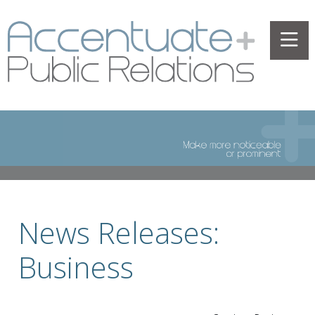
News Releases:
Business